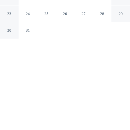
Noyon Oise
23
24
25
26
27
28
29
30
31
CHECK IN
CHECK OUT
3:00 PM
11:00 AM
Enjoy a flexible stay at Citotel Le Cedre, welcoming
travellers seeking comfort and convenience, steps from
Noyonnais Museum and Noyon Cathedral. This hotel is
6 minutes walk to Musée Jean Calvin and 15 minutes
drive to Abbaye Notre-Dame d'Ourscamp.
Relax in accommodations featuring premium bedding, a private
bathroom with premium toiletries, complimentary high-speed
WiFi, complimentary daily newspaper, daily housekeeping, a flat-