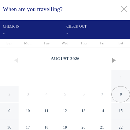
When are you travelling?
toggle
menu
CHECK IN
CHECK OUT
-
-
1/22
Sun
Mon
Tue
Wed
Thu
Fri
Sat
AUGUST
2026
1
2
3
4
5
6
7
8
9
10
11
12
13
14
15
Citotel Le Cedre
16
17
18
19
20
21
22