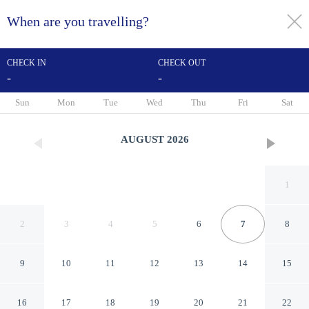
When are you travelling?
toggle
menu
CHECK IN
CHECK OUT
-
-
1/70
Sun
Mon
Tue
Wed
Thu
Fri
Sat
AUGUST
2026
1
2
3
4
5
6
7
8
9
10
11
12
13
14
15
Hôtel La Résidence Lyon
16
17
18
19
20
21
22