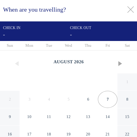
When are you travelling?
toggle
menu
CHECK IN
CHECK OUT
-
-
1/80
Sun
Mon
Tue
Wed
Thu
Fri
Sat
AUGUST
2026
1
2
3
4
5
6
7
8
9
10
11
12
13
14
15
Hôtel Le Bugatti
16
17
18
19
20
21
22