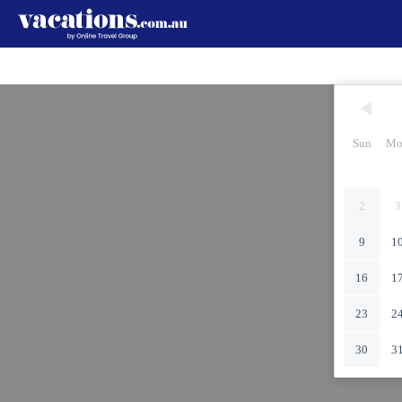
Sun
Mo
2
3
9
1
16
1
23
2
30
3