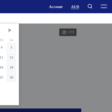
1/33
Fri
Sat
4
5
11
12
18
19
25
26