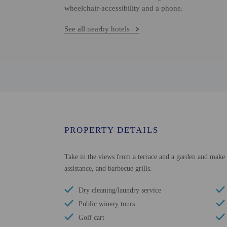
wheelchair-accessibility and a phone.
See all nearby hotels
PROPERTY DETAILS
Take in the views from a terrace and a garden and make u
assistance, and barbecue grills.
Dry cleaning/laundry service
Public winery tours
Golf cart