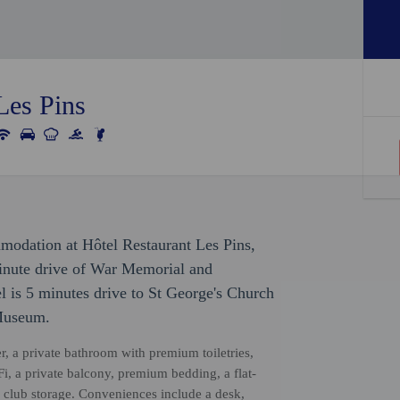
Les Pins
modation at Hôtel Restaurant Les Pins,
-minute drive of War Memorial and
l is 5 minutes drive to St George's Church
 Museum.
r, a private bathroom with premium toiletries,
, a private balcony, premium bedding, a flat-
 club storage. Conveniences include a desk,