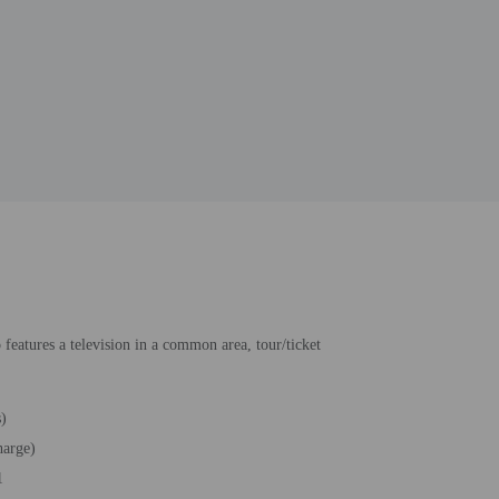
features a television in a common area, tour/ticket
s)
harge)
1