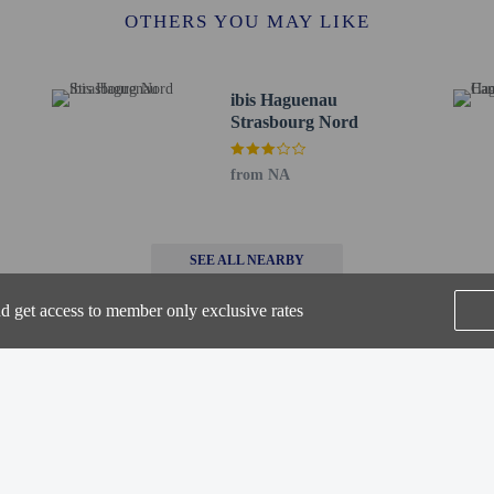
 km / 1.9 mi
OTHERS YOU MAY LIKE
um - 3.1 km / 1.9 mi
mi
- 3.3 km / 2 mi
ibis Haguenau
km / 2.2 mi
Strasbourg Nord
 km / 2.3 mi
km / 2.6 mi
from NA
2 mi
 - 16.1 km / 10 mi
lenheim - 16.6 km / 10.3 mi
SEE ALL NEARBY
- 18.5 km / 11.5 mi
eum - 19 km / 11.8 mi
nd get access to member only exclusive rates
(FKB-Baden Airpark) - 44.9 km / 27.9 mi
urg Intl.) - 44.6 km / 27.7 mi
r Hôtel Restaurant Les Pins is Strasbourg (SXB-Strasbourg Intl.).
Home
FAQ's
About
 at this property cannot exceed EUR 1000, due to national regulations. For furth
Gift Cards
Support
Terms
he booking confirmation.
 connecting/adjoining rooms, which are subject to availability and can be requ