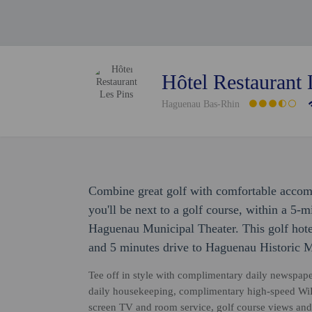
Hôtel Restaurant 
Haguenau Bas-Rhin
Combine great golf with comfortable accom
you'll be next to a golf course, within a 5
Haguenau Municipal Theater. This golf hote
and 5 minutes drive to Haguenau Historic
Tee off in style with complimentary daily newspape
daily housekeeping, complimentary high-speed WiFi
screen TV and room service, golf course views and