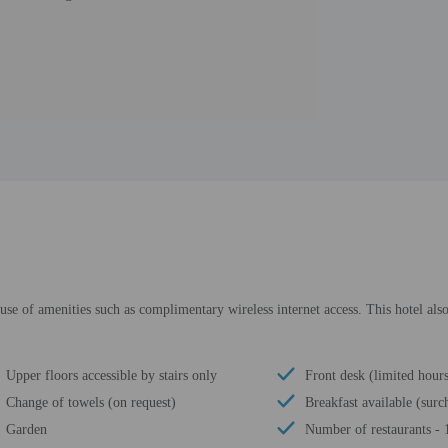
se of amenities such as complimentary wireless internet access. This hotel also 
Upper floors accessible by stairs only
Front desk (limited hour
Change of towels (on request)
Breakfast available (surc
Garden
Number of restaurants - 