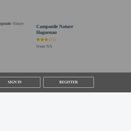
Campanile Nature
Haguenau
from NA
SIGN IN
REGISTER
er details, please contact the property using
ested by contacting the property using the number on