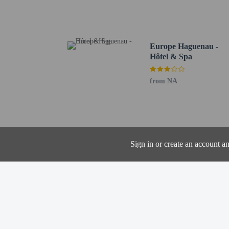
Haguenau Town Hall - 3
Haguenau Historic Muse
Hops Hall - 3.3 km / 2 
Tower of the Fishermen 
Europe Haguenau -
Wisembourg Gate - 3.6 
Hôtel & Spa
St Nicolas Church - 3.7
Luggage Museum - 4.1 
from NA
Didiland - 14.8 km / 9.
Brumath Adventure Park
Tourist Office of Souff
La Fabrique à Bretzels 
Betschdorf Pottery Mus
Sign in or create an account a
The nearest airports are:
Karlsruhe Baden-Baden 
Strasbourg (SXB-Strasbo
The preferred airport fo
Cash transactions
information in t
The property has