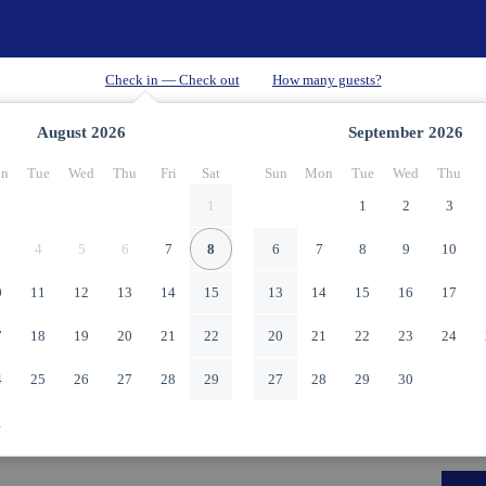
August
2026
September
2026
n
Tue
Wed
Thu
Fri
Sat
Sun
Mon
Tue
Wed
Thu
1
1
2
3
4
5
6
7
8
6
7
8
9
10
0
11
12
13
14
15
13
14
15
16
17
7
18
19
20
21
22
20
21
22
23
24
4
25
26
27
28
29
27
28
29
30
1