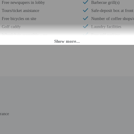
Free newspapers in lobby
Barbecue grill(s)
Tours/ticket assistance
Safe-deposit box at front
Free bicycles on site
Number of coffee shops/c
Golf caddy
Laundry facilities
Wheelchair accessible – no
Free self parking
Luggage storage
Terrace
Horse riding nearby
Access to nearby outdoor
Business center
Total number of rooms -
M until 9:00 PM. Guests must be at least 18 to check-in.
daily from 6:30 AM - 10:30 PM. If you are planning to arrive after 6:00 PM ple
rance
ing confirmation. The front desk is staffed during limited hours. Information 
ols.
rges may apply and vary depending on property policy