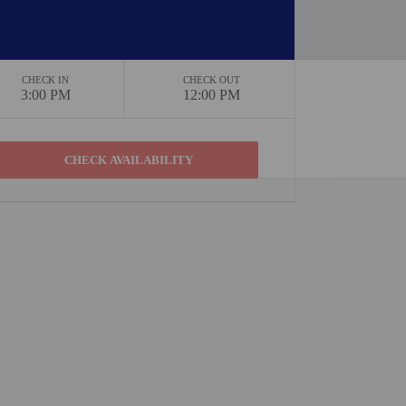
CHECK IN
CHECK OUT
3:00 PM
12:00 PM