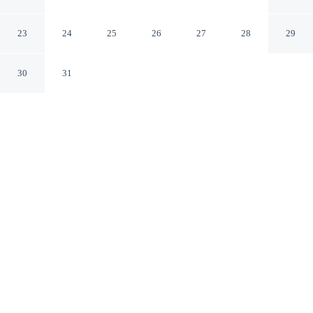
Salon-de-Provence Bouches-du-Rhone
23
24
25
26
27
28
29
30
31
CHECK IN
CHECK OUT
3:00 PM
11:00 AM
Balance work and comfort with a stay at La Maison
d'été, steps from Nostradamus Museum and Fontaine
Moussue. This hotel is 45 minutes drive to Luberon
Regional Park and 15 minutes walk to Château de
l'Emperi.
Stay productive with air conditioning, cable & satellite channels,
complimentary daily newspaper, a private balcony, premium
bedding, a flat-screen TV, daily housekeeping, a private bathroom