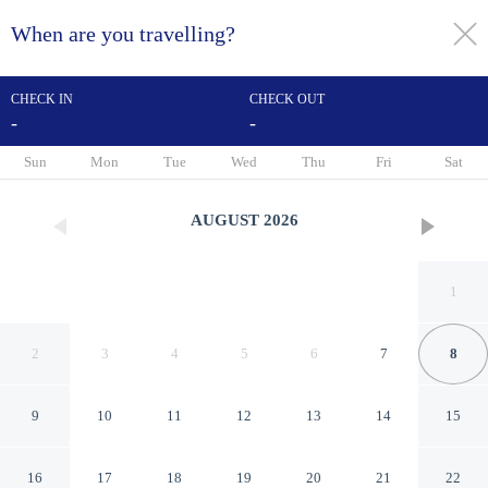
When are you travelling?
toggle
menu
CHECK IN
CHECK OUT
-
-
1/39
Sun
Mon
Tue
Wed
Thu
Fri
Sat
AUGUST
2026
1
2
3
4
5
6
7
8
9
10
11
12
13
14
15
La Maison d'été
16
17
18
19
20
21
22