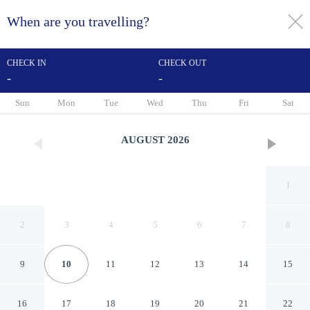
When are you travelling?
toggle
menu
CHECK IN
CHECK OUT
-
-
1/33
Sun
Mon
Tue
Wed
Thu
Fri
Sat
AUGUST
2026
1
2
3
4
5
6
7
8
9
10
11
12
13
14
15
Hotel Porte de Camargue
16
17
18
19
20
21
22