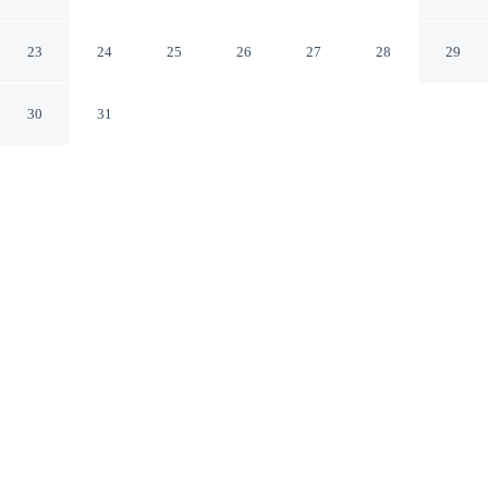
Arles Bouches-du-Rhone
23
24
25
26
27
28
29
30
31
CHECK IN
CHECK OUT
3:00 PM
11:00 AM
This hotel has renovations that may affect your stay
read more
Stay productive and well connected at Hotel Porte de
Camargue, designed with modern business travel in
mind, you'll be within a 10-minute drive of Camargue
Regional Nature Park and Espace Van Gogh. This hotel
is 15 minutes walk to Cryptoporticus du Forum and 15
minutes walk to Place du Forum.