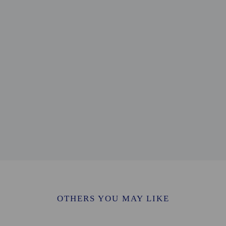
0.1 mi
/ 0.1 mi
2 mi
2 mi
0.2 mi
.3 mi
 km / 0.5 mi
/ 0.5 mi
0.6 mi
- 1 km / 0.6 mi
/ 0.7 mi
useum - 1.3 km / 0.8 mi
/ 0.8 mi
.4 km / 0.9 mi
 / 0.9 mi
CY) - 16.9 km / 10.5 mi
OTHERS YOU MAY LIKE
 - 26.7 km / 16.6 mi
- 67.6 km / 42 mi