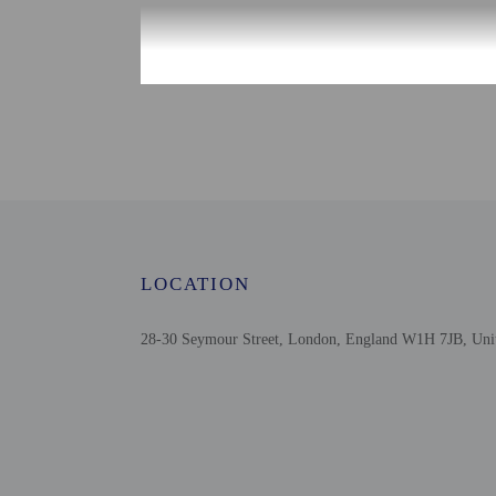
Check-in
Check-in is from 3:00 P
Front desk staff will gr
Extra-person cha
Government-issued
Special requests 
This property acc
Safety features a
LOCATION
28-30 Seymour Street, London, England W1H 7JB, Un
Other details
Satisfy your appetite fo
English breakfasts are
Featured amenities inclu
Distances are displayed 