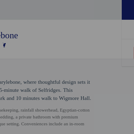
ebone
arylebone, where thoughtful design sets it
5-minute walk of Selfridges. This
ark and 10 minutes walk to Wigmore Hall.
sekeeping, rainfall showerhead, Egyptian-cotton
bedding, a private bathroom with premium
tique setting. Conveniences include an in-room