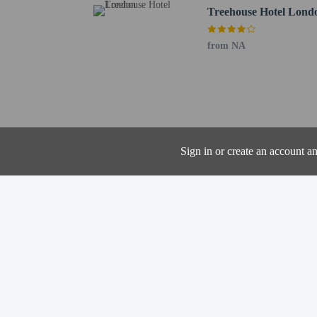
Luton Airport (LTN) - 
Treehouse Hotel Lond
Stansted Airport (STN) 
from NA
The property has
the booking conf
Contactless check
Radisson Blu Hotel,
London Euston Squar
Sign in or create an account a
from NA
Hotel policies
General
Professional pro
Contactless check
No cribs (infant 
No rollaway/extr
Contactless check
Pets
Service animals 