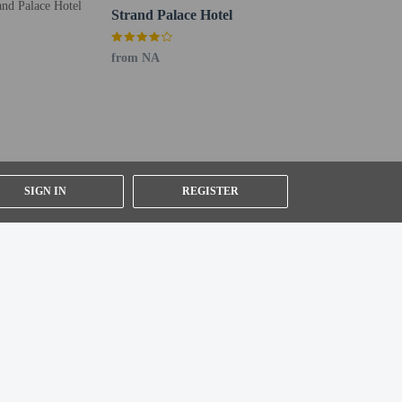
Strand Palace Hotel
from NA
ested by contacting the property using the number on
SIGN IN
REGISTER