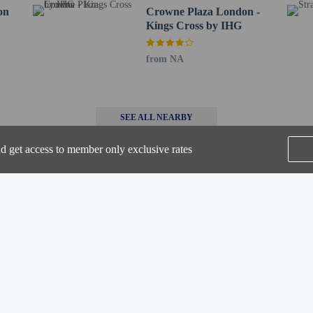
52.7 km / 32.7 mi
on
Crowne Plaza London -
- 77.5 km / 48.2 mi
Kings Cross by IHG
 connecting/adjoining rooms, which are subject to availability and can be requ
from NA
irmation.
-in and contactless check-out are available.
e
nd get access to member only exclusive rates
perty host/manager
SEE ALL NEARBY
-out is available
beds) available
a beds available
-in is available
are allowed
Home
FAQ's
About