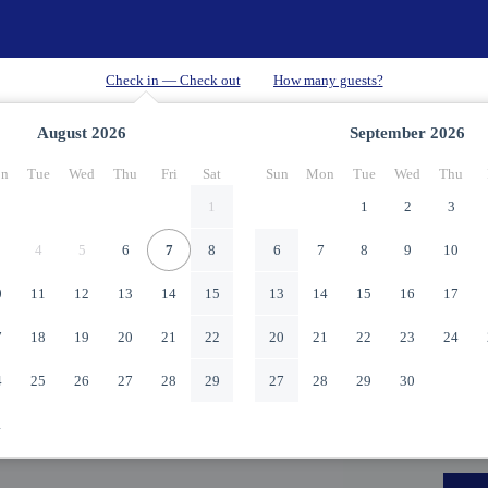
August
2026
September
2026
n
Tue
Wed
Thu
Fri
Sat
Sun
Mon
Tue
Wed
Thu
1
1
2
3
4
5
6
7
8
6
7
8
9
10
0
11
12
13
14
15
13
14
15
16
17
7
18
19
20
21
22
20
21
22
23
24
4
25
26
27
28
29
27
28
29
30
1