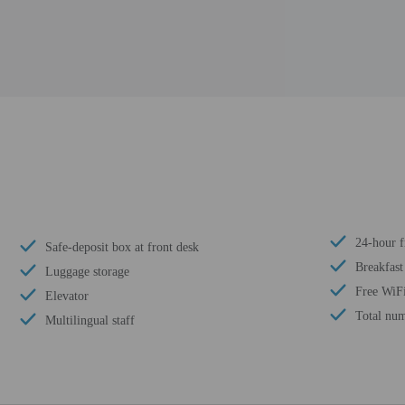
24-hour f
Safe-deposit box at front desk
Breakfast
Luggage storage
Free WiF
Elevator
Total num
Multilingual staff