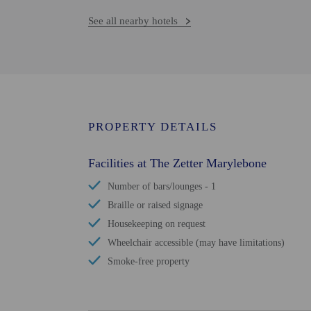
See all nearby hotels
PROPERTY DETAILS
Facilities at The Zetter Marylebone
Number of bars/lounges - 1
Braille or raised signage
Housekeeping on request
Wheelchair accessible (may have limitations)
Smoke-free property