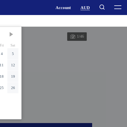
1/46
Fri
Sat
4
5
11
12
18
19
25
26