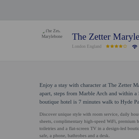
The Zetter Maryl
London England
Enjoy a stay with character at The Zetter M
apart, steps from Marble Arch and within a 
boutique hotel is 7 minutes walk to Hyde P
Discover unique style with room service, daily hou
sheets, complimentary high-speed WiFi, premium 
toiletries and a flat-screen TV in a design-led bou
safe, a phone, bathrobes and a desk.