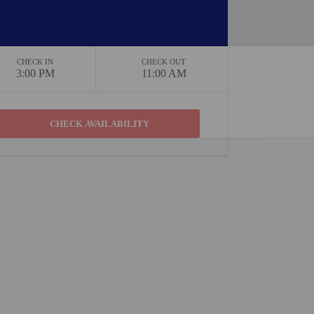
CHECK IN
CHECK OUT
3:00 PM
11:00 AM