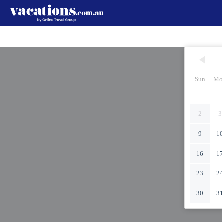
Sun
Mo
2
3
9
1
16
1
23
2
30
3