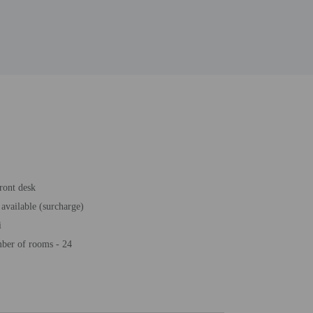
ront desk
 available (surcharge)
i
ber of rooms - 24