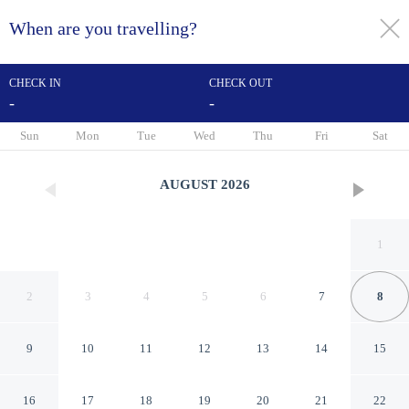
When are you travelling?
toggle
menu
CHECK IN
CHECK OUT
-
-
1/74
Sun
Mon
Tue
Wed
Thu
Fri
Sat
AUGUST
2026
1
2
3
4
5
6
7
8
9
10
11
12
13
14
15
Hostellerie La Croix Blanche
16
17
18
19
20
21
22