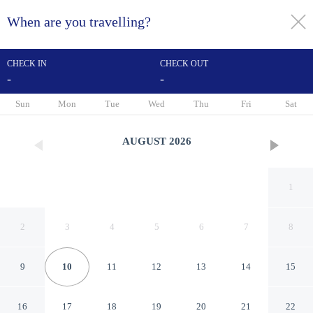
When are you travelling?
toggle
menu
CHECK IN
CHECK OUT
-
-
1/92
Sun
Mon
Tue
Wed
Thu
Fri
Sat
AUGUST
2026
1
2
3
4
5
6
7
8
9
10
11
12
13
14
15
Logis Hôtel Restaurant Cap
16
17
18
19
20
21
22