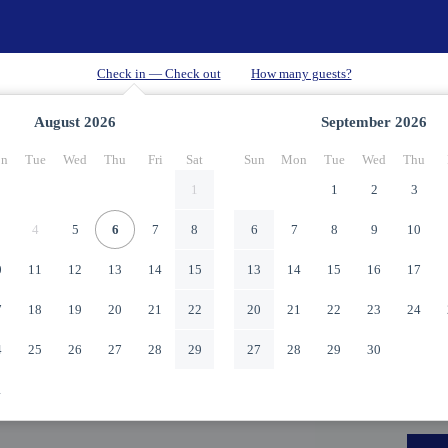
August
2026
September
2026
n
Tue
Wed
Thu
Fri
Sat
Sun
Mon
Tue
Wed
Thu
1
1
2
3
4
5
6
7
8
6
7
8
9
10
0
11
12
13
14
15
13
14
15
16
17
7
18
19
20
21
22
20
21
22
23
24
4
25
26
27
28
29
27
28
29
30
1