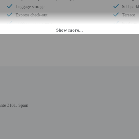
Luggage storage
Self park
Express check-out
Terrace
Outdoor padel courts - 2
Pool sun 
Horse riding nearby
ATM/ban
Padel court on site
Concierge
24-hour front desk
Number of
Number of restaurants - 4
Total num
Golfing nearby
Number of
ante 3181, Spain
PM until 5:30 AM.
nsfers from the airport (surcharges may apply). Guests must contact the property 
ng confirmation. This property doesn't offer after-hours check-in. Front desk sta
the property may be translated using automated translation tools.