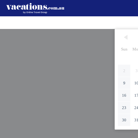
Sun
Mo
2
3
9
1
16
1
23
2
30
3