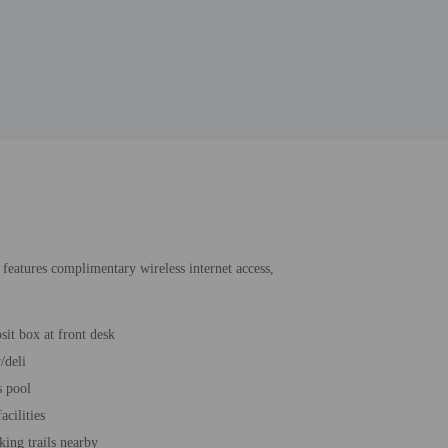
 features complimentary wireless internet access,
sit box at front desk
/deli
s pool
acilities
king trails nearby