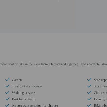
tdoor pool or take in the view from a terrace and a garden. This aparthotel also
Garden
Safe-depo
Tours/ticket assistance
Snack bar
Wedding services
Children'
Boat tours nearby
Laundry f
Airport transportation (surcharge)
Hiking/bi