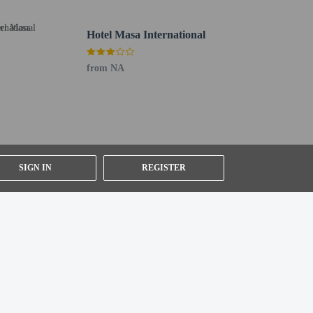
Hotel Masa International
from NA
SIGN IN
REGISTER