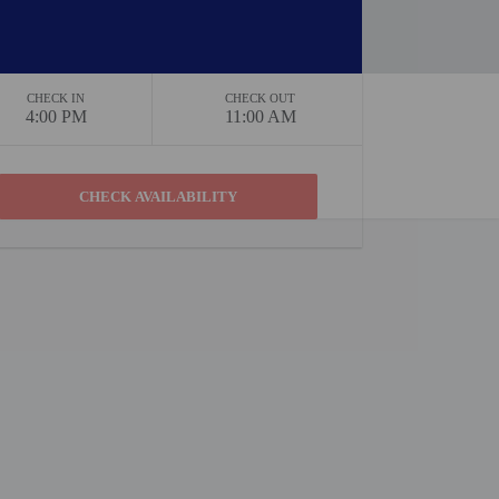
CHECK IN
CHECK OUT
4:00 PM
11:00 AM