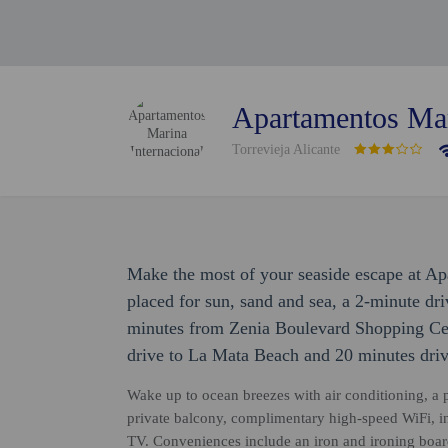
Apartamentos Mar
Torrevieja Alicante
Make the most of your seaside escape at Ap
placed for sun, sand and sea, a 2-minute dr
minutes from Zenia Boulevard Shopping Cent
drive to La Mata Beach and 20 minutes dri
Wake up to ocean breezes with air conditioning, a 
private balcony, complimentary high-speed WiFi, in-
TV. Conveniences include an iron and ironing board,