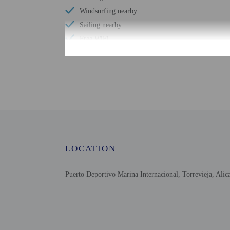
Windsurfing nearby
Sailing nearby
Free WiFi
Scuba diving nearby
Number of bars/lounges - 1
Designated smoking areas
Number of outdoor pools - 1
Picnic area
LOCATION
Puerto Deportivo Marina Internacional, Torrevieja, Alic
Check-in
Check-in is from 4:00 
This property offers tra
information on the booki
Information provided by 