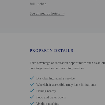
full kitchen.
See all nearby hotels
PROPERTY DETAILS
Take advantage of recreation opportunities such as an ou
concierge services, and wedding services.
Dry cleaning/laundry service
Wheelchair accessible (may have limitations)
Fishing nearby
Food and water bowls
Vending machine