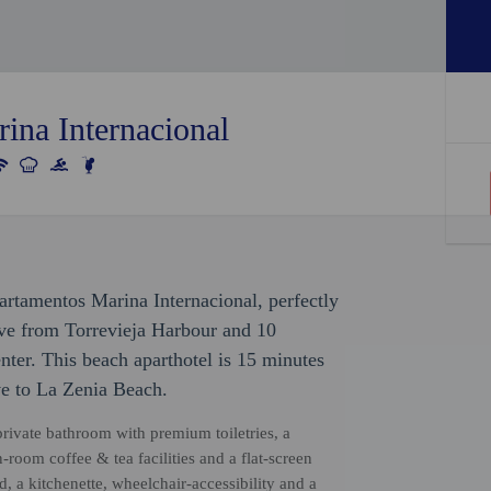
ina Internacional
artamentos Marina Internacional, perfectly
ive from Torrevieja Harbour and 10
er. This beach aparthotel is 15 minutes
ve to La Zenia Beach.
private bathroom with premium toiletries, a
room coffee & tea facilities and a flat-screen
 a kitchenette, wheelchair-accessibility and a