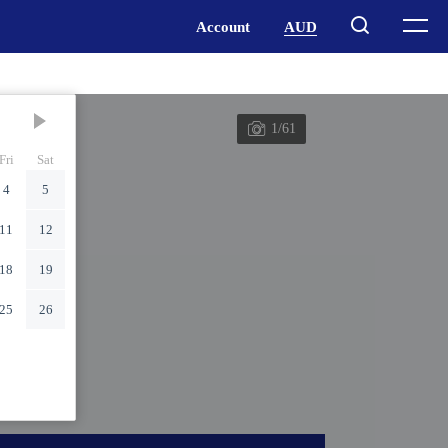
1/61
Fri
Sat
4
5
11
12
18
19
25
26