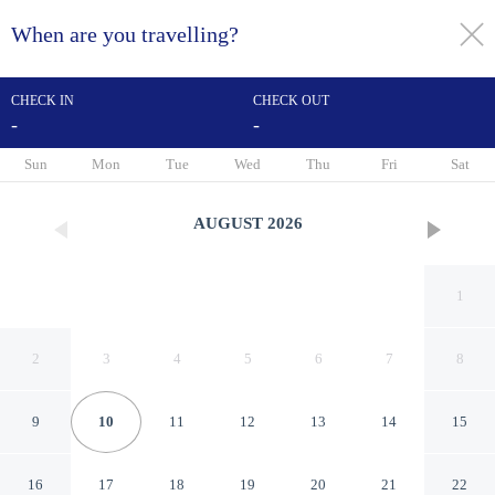
When are you travelling?
toggle
menu
CHECK IN
CHECK OUT
-
-
1/57
Sun
Mon
Tue
Wed
Thu
Fri
Sat
AUGUST
2026
1
2
3
4
5
6
7
8
9
10
11
12
13
14
15
Hartsfield Manor
16
17
18
19
20
21
22