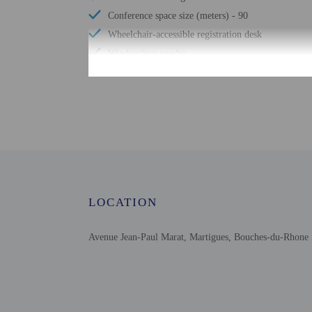
Conference space size (meters) - 90
Wheelchair-accessible registration desk
Windsurfing nearby
Television in common areas
Sailing nearby
Free WiFi
Number of bars/lounges - 1
Garden
Free newspapers in lobby
Wedding services
LOCATION
Avenue Jean-Paul Marat, Martigues, Bouches-du-Rhone 
Check-in
Check-in is from 12:30 
The front desk is open 