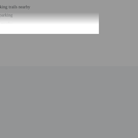
king trails nearby
 parking
 nearby
ce space
e space size (feet) - 969
 services
 buildings/towers - 1
ber of rooms - 38
 floors - 1
act the property ahead of time using the information on