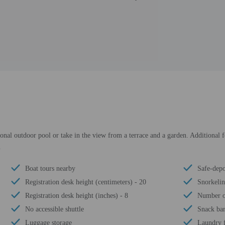
sonal outdoor pool or take in the view from a terrace and a garden. Additional f
.
Boat tours nearby
Safe-depo
Registration desk height (centimeters) - 20
Snorkeli
Registration desk height (inches) - 8
Number of
No accessible shuttle
Snack bar
Luggage storage
Laundry f