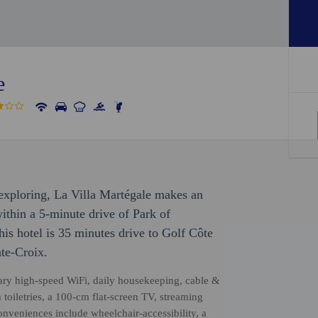
e
r exploring, La Villa Martégale makes an
 within a 5-minute drive of Park of
is hotel is 35 minutes drive to Golf Côte
te-Croix.
ary high-speed WiFi, daily housekeeping, cable &
 toiletries, a 100-cm flat-screen TV, streaming
nveniences include wheelchair-accessibility, a