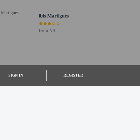
ibis Martigues
from NA
SIGN IN
REGISTER