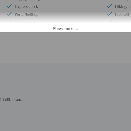
Express check-out
Hiking/bi
Porter/bellhop
Free self
Multilingual staff
Kayaking
Front desk (limited hours)
Conferen
Breakfast available (surcharge)
Terrace
Number of restaurants - 1
Conferenc
Barbecue grill(s)
Concierge
Outdoor seasonal pool
Number of
Golfing nearby
Total num
Smoke-free property
Number of
13500, France
PM until 10:30 PM. Guests must be at least 18 to check-in.
daily from 6:30 AM - 10:30 PM. To make arrangements for check-in please cont