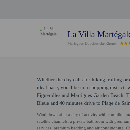
La Villa Martégal
Martigues Bouches-du-Rhone
Whether the day calls for hiking, rafting o
ideal base, you'll be in a shopping district,
Figuerolles and Martigues Garden Beach. Th
Bleue and 40 minutes drive to Plage de Sain
Wind down after a day of activity with compliment
satellite channels, a private bathroom with premium
services, premium bedding and air conditioning. Co