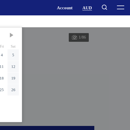
1/86
Fri
Sat
4
5
11
12
18
19
25
26