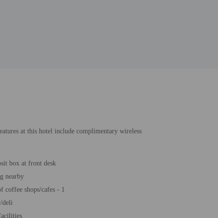
eatures at this hotel include complimentary wireless
sit box at front desk
ng nearby
 coffee shops/cafes - 1
/deli
acilities