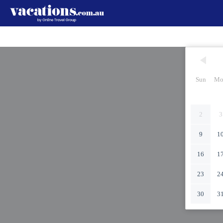
Sun
Mo
2
3
9
1
16
1
23
2
30
3