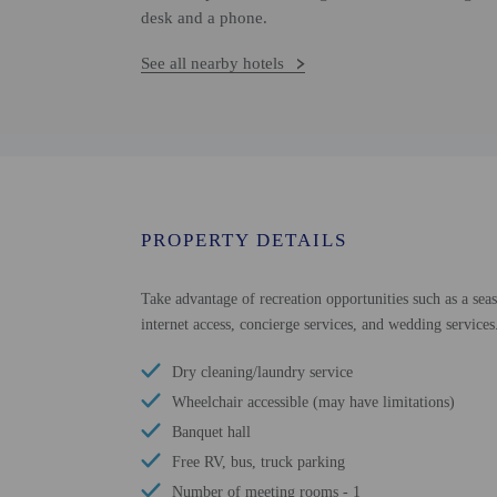
desk and a phone.
See all nearby hotels
PROPERTY DETAILS
Take advantage of recreation opportunities such as a sea
internet access, concierge services, and wedding services
Dry cleaning/laundry service
Wheelchair accessible (may have limitations)
Banquet hall
Free RV, bus, truck parking
Number of meeting rooms - 1