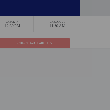
CHECK IN
CHECK OUT
12:30 PM
11:30 AM