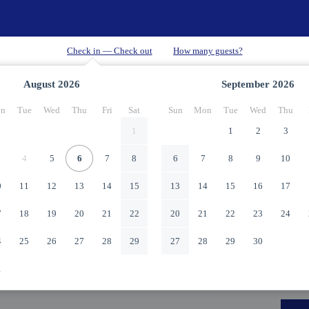
August
2026
September
2026
n
Tue
Wed
Thu
Fri
Sat
Sun
Mon
Tue
Wed
Thu
1
1
2
3
4
5
6
7
8
6
7
8
9
10
0
11
12
13
14
15
13
14
15
16
17
7
18
19
20
21
22
20
21
22
23
24
4
25
26
27
28
29
27
28
29
30
1