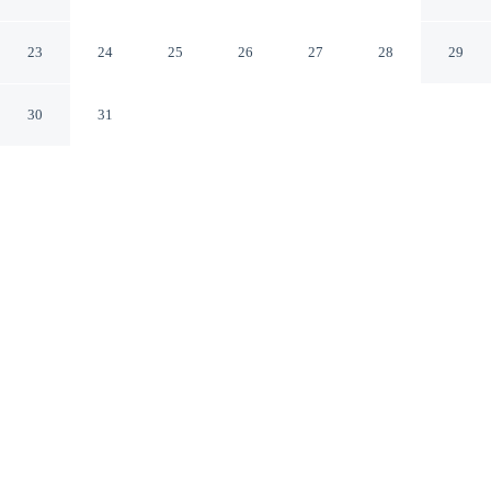
Marseille Aéroport
Vitrolles Bouches-du-Rhone
23
24
25
26
27
28
29
30
31
CHECK IN
CHECK OUT
2:00 PM
11:30 AM
Stay connected to the city's restaurants, attractions and
local character at The Originals City, Hôtel Marseille
Aéroport, you'll be in the business district, within a 10-
minute drive of Plan de Campagne and Parc du Griffon.
This hotel is 35 minutes drive to Marseille Provence
Cruise Terminal and 60 minutes drive to Calanques
National Park.