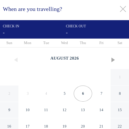
When are you travelling?
toggle
menu
CHECK IN
CHECK OUT
-
-
1/98
Sun
Mon
Tue
Wed
Thu
Fri
Sat
AUGUST
2026
1
2
3
4
5
6
7
8
9
10
11
12
13
14
15
The Originals City, Hôtel
16
17
18
19
20
21
22