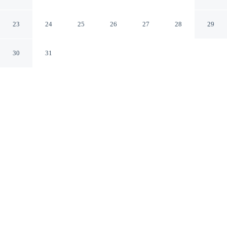
Paris Paris
23
24
25
26
27
28
29
30
31
CHECK IN
CHECK OUT
3:00 PM
12:00 PM
Stay close to the area's best shopping at Alexandrine
Opera, where everything is within easy reach,
Alexandrine Opera is within a 15-minute walk of Palais
Garnier and Moulin Rouge. This hotel is 15 minutes
walk to Galeries Lafayette and 6 minutes drive to
Champs-Élysées.
Shop till you drop then relax with mini-refrigerator, complimentary
daily newspaper, air conditioning, complimentary high-speed