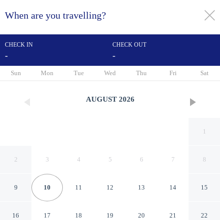
When are you travelling?
toggle
menu
CHECK IN
CHECK OUT
-
-
1/47
Sun
Mon
Tue
Wed
Thu
Fri
Sat
AUGUST
2026
1
2
3
4
5
6
7
8
9
10
11
12
13
14
15
Alexandrine Opera
16
17
18
19
20
21
22