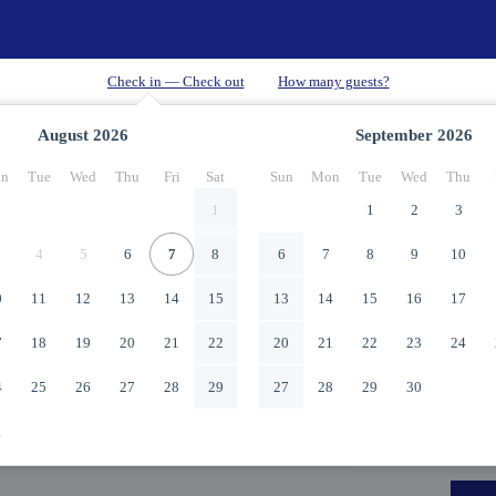
August
2026
September
2026
n
Tue
Wed
Thu
Fri
Sat
Sun
Mon
Tue
Wed
Thu
1
1
2
3
4
5
6
7
8
6
7
8
9
10
0
11
12
13
14
15
13
14
15
16
17
7
18
19
20
21
22
20
21
22
23
24
4
25
26
27
28
29
27
28
29
30
1