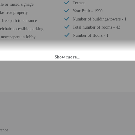
Terrace
lle or raised signage
Year Built - 1990
e-free property
Number of buildings/towers - 1
r-free path to entrance
Total number of rooms - 43
lchair accessible parking
Number of floors - 1
 newspapers in lobby
M until 9:00 PM. Guests must be at least 18 to check-in.
uring the following times:
: 7:00 AM - noon
 check-in please contact the property at least 24 hours before arrival using t
 9 PM please contact the property in advance using the information on the booki
st contact the property in advance for check-in instructions. Front desk staff w
 may be translated using automated translation tools.
rance