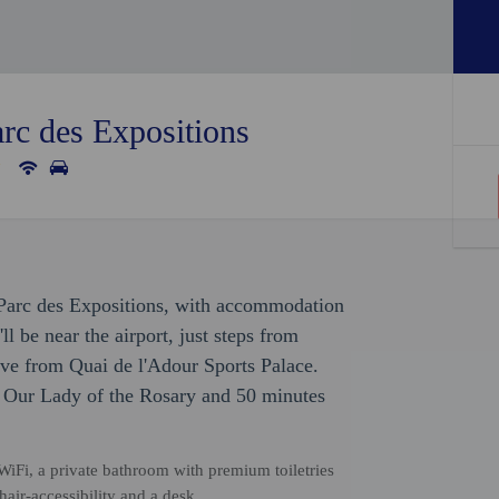
rc des Expositions
y Parc des Expositions, with accommodation
'll be near the airport, just steps from
ive from Quai de l'Adour Sports Palace.
of Our Lady of the Rosary and 50 minutes
iFi, a private bathroom with premium toiletries
air-accessibility and a desk.