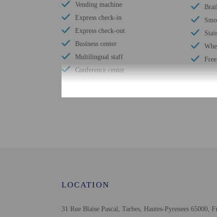
Vending machine
Brai
Express check-in
Smok
Express check-out
Stai
Business center
Whee
Multilingual staff
Free
Conference center
Check-in
Check-in is from 5:00 P
The front desk is open d
Monday - Sunday
To make arrangements for
planning to arrive after
LOCATION
normal check-in hours mu
provided by the property
31 Rue Blaise Pascal, Tarbes, Hautes-Pyrenees 65000, F