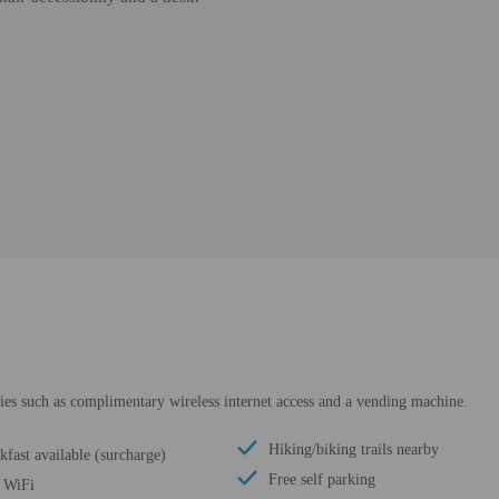
ies such as complimentary wireless internet access and a vending machine.
Hiking/biking trails nearby
kfast available (surcharge)
Free self parking
 WiFi