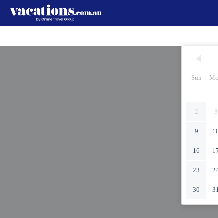
Sun
Mo
2
3
9
1
16
1
23
2
30
3