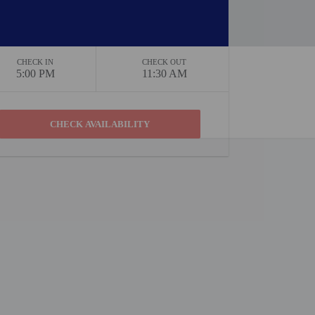
CHECK IN
CHECK OUT
5:00 PM
11:30 AM