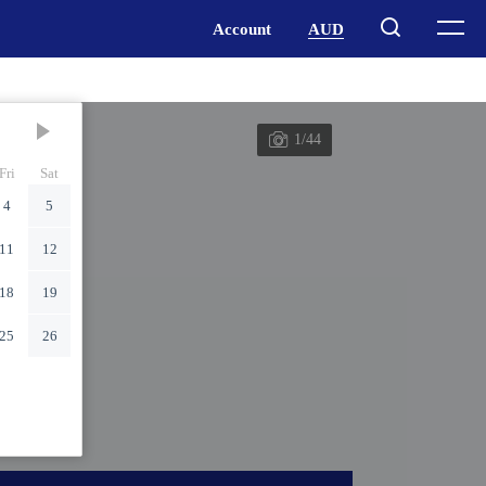
1/44
Fri
Sat
4
5
11
12
18
19
25
26