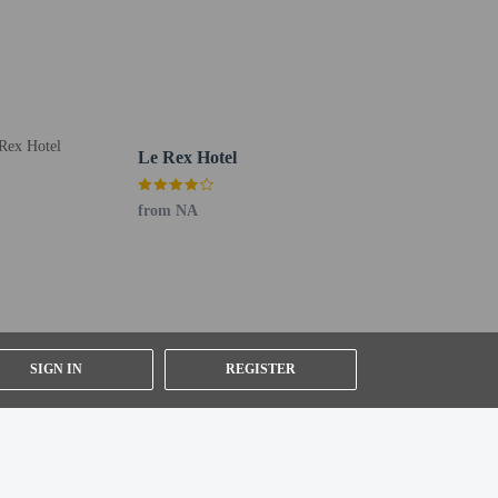
Le Rex Hotel
from NA
er details, please contact the property using
SIGN IN
REGISTER
ested by contacting the property using the number on