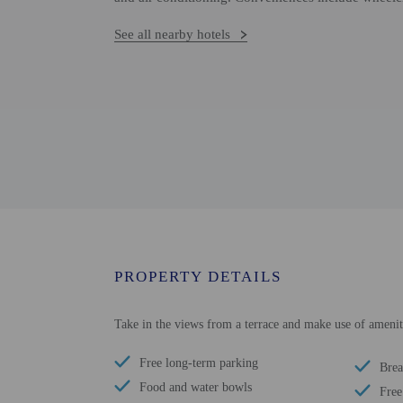
See all nearby hotels
PROPERTY DETAILS
Take in the views from a terrace and make use of amenit
Free long-term parking
Brea
Food and water bowls
Free