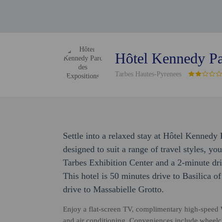
Hôtel Kennedy Pa
Tarbes Hautes-Pyrenees
Settle into a relaxed stay at Hôtel Kenned
designed to suit a range of travel styles, you
Tarbes Exhibition Center and a 2-minute dr
This hotel is 50 minutes drive to Basilica 
drive to Massabielle Grotto.
Enjoy a flat-screen TV, complimentary high-speed W
and air conditioning. Conveniences include wheelch