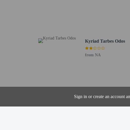
Massey Garden - 2.3 km
Birthplace of Marechal 
Tarbes Les Tumulus Gol
Cathedrale Notre-Dame d
Tarbes Golf Course - 2.
Laloubere Golf Club - 3
Kyriad Tarbes Odos
École Nationale d’Ingén
Pop Corn Labyrinthe - 
from NA
Notre Dame de l'Espera
The nearest airports are:
Lourdes (LDE-Tarbes - L
Pau (PUF-Pau - Pyrenee
Cash transactions
information in t
Sign in or create an account a
The property has
the booking conf