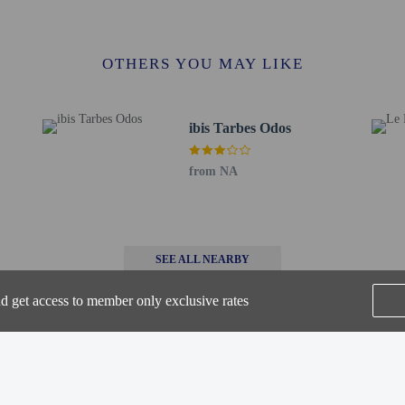
 / 1.4 mi
Foch - 2.6 km / 1.6 mi
f - 2.6 km / 1.6 mi
OTHERS YOU MAY LIKE
e la Sede - 2.7 km / 1.7 mi
8 km / 1.7 mi
.4 km / 2.1 mi
ibis Tarbes Odos
ieurs de Tarbes – ENIT - 3.6 km / 2.2 mi
7.4 km / 4.6 mi
nce Abbey - 18.2 km / 11.3 mi
from NA
ourdes - Pyrenees Intl.) - 10.3 km / 6.4 mi
s) - 53.2 km / 33.1 mi
SEE ALL NEARBY
 at this property cannot exceed EUR 1000, due to national regulations. For furth
he booking confirmation.
nd get access to member only exclusive rates
 connecting/adjoining rooms, which are subject to availability and can be requ
irmation.
Home
FAQ's
About