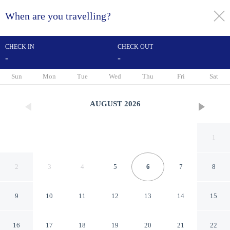
When are you travelling?
toggle
menu
CHECK IN
CHECK OUT
-
-
1/31
Sun
Mon
Tue
Wed
Thu
Fri
Sat
AUGUST
2026
1
2
3
4
5
6
7
8
9
10
11
12
13
14
15
Americas Best Value Inn
16
17
18
19
20
21
22