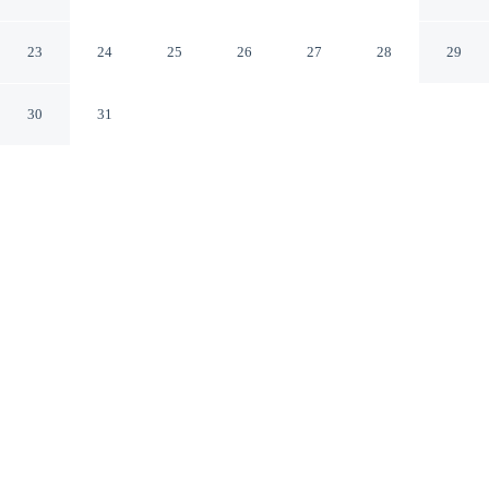
Opelika Alabama
23
24
25
26
27
28
29
30
31
CHECK IN
CHECK OUT
3:00 PM
11:00 AM
Enjoy a flexible stay at Motel 6 Opelika, AL, welcoming
travellers seeking comfort and convenience, you'll be
within a 15-minute drive of Jordan-Hare Stadium and
Opelika Public Library. This hotel is 45 minutes drive to
Auburn University and 6 minutes drive to Railroad
Avenue Historic District.
Relax in accommodations featuring complimentary high-speed
WiFi, a flat-screen TV, a private bathroom with premium toiletries,