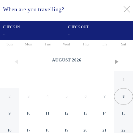
When are you travelling?
toggle
menu
CHECK IN
CHECK OUT
-
-
1/11
Sun
Mon
Tue
Wed
Thu
Fri
Sat
AUGUST
2026
1
2
3
4
5
6
7
8
9
10
11
12
13
14
15
Motel 6 Opelika, AL
16
17
18
19
20
21
22