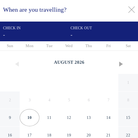
When are you travelling?
toggle
menu
CHECK IN
CHECK OUT
-
-
1/21
Sun
Mon
Tue
Wed
Thu
Fri
Sat
AUGUST
2026
1
2
3
4
5
6
7
8
9
10
11
12
13
14
15
Motel 6 Tucson, AZ – Airport
16
17
18
19
20
21
22