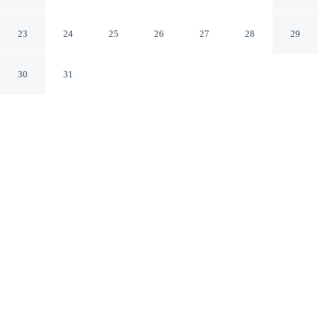
/ Kino Sports Complex
Tucson Arizona
23
24
25
26
27
28
29
30
31
CHECK IN
CHECK OUT
3:00 PM
11:00 AM
Settle into a relaxed stay at Motel 6 Tucson, AZ –
Airport / Kino Sports Complex, with accommodation
designed to suit a range of travel styles, Motel 6 Tucson,
AZ – Airport / Kino Sports Complex is in the suburbs,
within a 10-minute drive of Desert Diamond Casinos and
Entertainment Tucson and Pima Air and Space Museum.
This hotel is 15 minutes drive to Kino Sports Complex