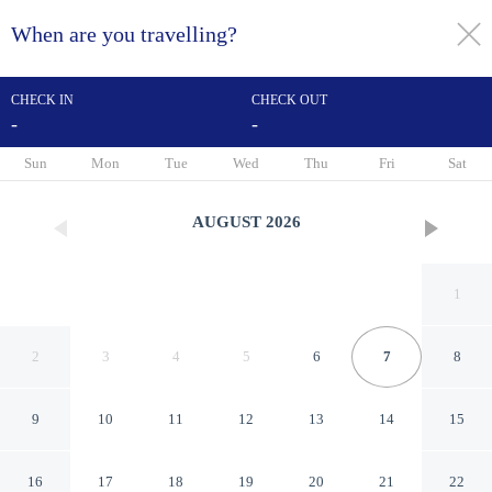
When are you travelling?
toggle
menu
CHECK IN
CHECK OUT
-
-
1/28
Sun
Mon
Tue
Wed
Thu
Fri
Sat
AUGUST
2026
1
2
3
4
5
6
7
8
9
10
11
12
13
14
15
Red Roof Inn PLUS+
16
17
18
19
20
21
22