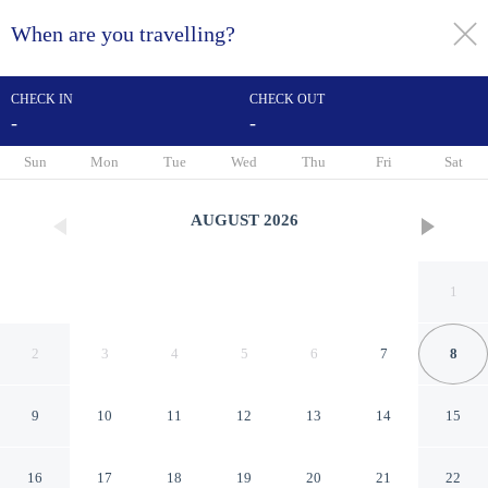
When are you travelling?
toggle
menu
CHECK IN
CHECK OUT
-
-
1/24
Sun
Mon
Tue
Wed
Thu
Fri
Sat
AUGUST
2026
1
2
3
4
5
6
7
8
9
10
11
12
13
14
15
Inn At Union Square
16
17
18
19
20
21
22