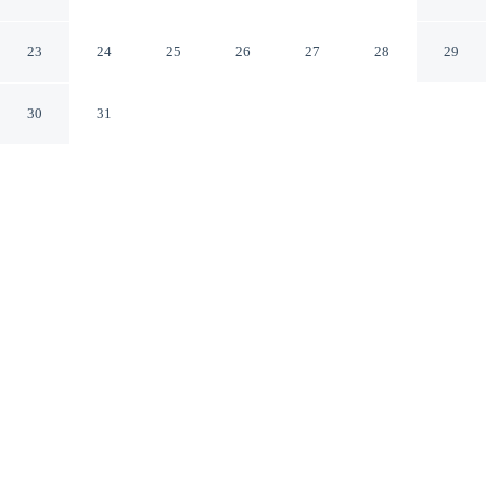
Brooksville/Dade City
Brooksville Florida
23
24
25
26
27
28
29
30
31
CHECK IN
CHECK OUT
3:00 PM
11:00 AM
Stay close to the fairways at Days Inn by Wyndham
Brooksville/Dade City, where every round begins within
easy reach, Days Inn by Wyndham Brooksville/Dade
City is in the suburbs, within a 5-minute drive of
Withlacoochee Trail State Park and Sherman Hills Golf
& Country Club. This golf motel is 20 minutes drive to
Boyett's Grove and 25 minutes drive to Giraffe Ranch.