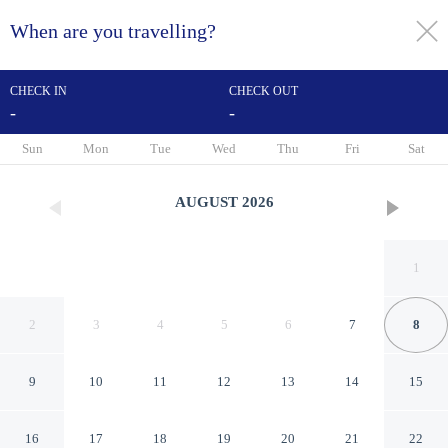
When are you travelling?
toggle
menu
CHECK IN
CHECK OUT
-
-
1/41
Sun
Mon
Tue
Wed
Thu
Fri
Sat
AUGUST
2026
1
2
3
4
5
6
7
8
9
10
11
12
13
14
15
Days Inn by Wyndham
16
17
18
19
20
21
22