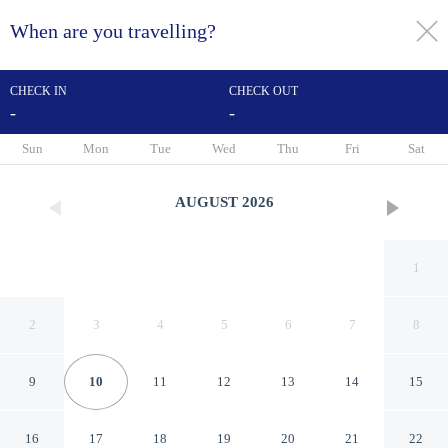
When are you travelling?
toggle
menu
CHECK IN
CHECK OUT
-
-
1/46
Sun
Mon
Tue
Wed
Thu
Fri
Sat
AUGUST
2026
1
2
3
4
5
6
7
8
9
10
11
12
13
14
15
Annabell Gardens
16
17
18
19
20
21
22