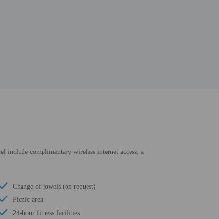
otel include complimentary wireless internet access, a
Change of towels (on request)
Picnic area
24-hour fitness facilities