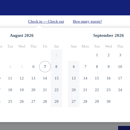
August
2026
September
2026
n
Tue
Wed
Thu
Fri
Sat
Sun
Mon
Tue
Wed
Thu
1
1
2
3
4
5
6
7
8
6
7
8
9
10
0
11
12
13
14
15
13
14
15
16
17
7
18
19
20
21
22
20
21
22
23
24
4
25
26
27
28
29
27
28
29
30
1