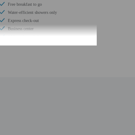
Free breakfast to go
Water-efficient showers only
Express check-out
Business center
24-hour front desk
Housekeeping on request
Golfing nearby
Smoke-free property
Safe-deposit box at front desk
Free self parking
Conference space
Computer station
Wheelchair accessible path of travel
Conference space size (feet) - 1300
Total number of rooms - 147
Number of floors - 2