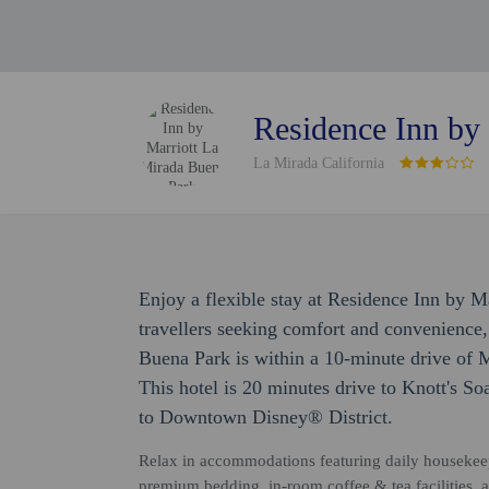
Residence Inn by
La Mirada California
Enjoy a flexible stay at Residence Inn by 
travellers seeking comfort and convenience
Buena Park is within a 10-minute drive of 
This hotel is 20 minutes drive to Knott's S
to Downtown Disney® District.
Relax in accommodations featuring daily housekeepi
premium bedding, in-room coffee & tea facilities, 