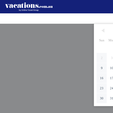
Sun
Mo
2
3
9
1
16
1
23
2
30
3