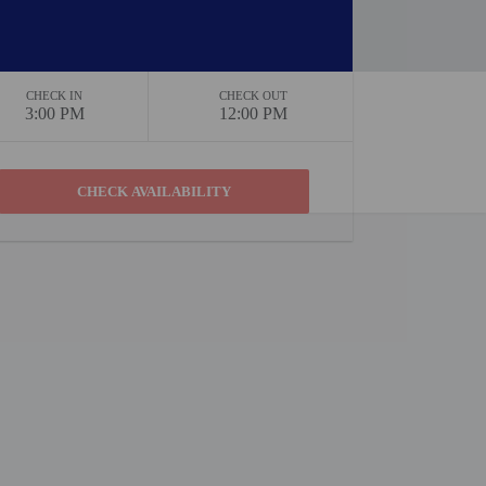
CHECK IN
CHECK OUT
3:00 PM
12:00 PM