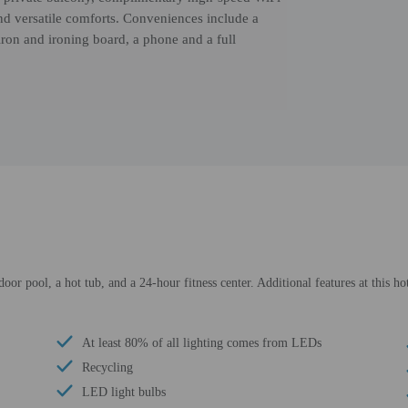
and versatile comforts. Conveniences include a
iron and ironing board, a phone and a full
door pool, a hot tub, and a 24-hour fitness center. Additional features at this h
At least 80% of all lighting comes from LEDs
Recycling
LED light bulbs