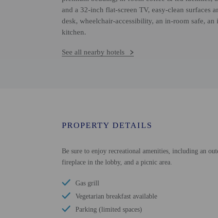
and a 32-inch flat-screen TV, easy-clean surfaces 
desk, wheelchair-accessibility, an in-room safe, an 
kitchen.
See all nearby hotels
PROPERTY DETAILS
Be sure to enjoy recreational amenities, including an out
fireplace in the lobby, and a picnic area.
Gas grill
Vegetarian breakfast available
Parking (limited spaces)