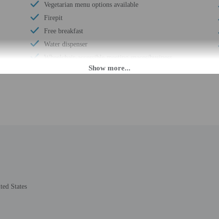
Vegetarian menu options available
Firepit
Free breakfast
Water dispenser
Wheelchair-accessible meeting spaces/business
center
Daily
Barbecue grill(s)
Coffee/tea in common areas
Laundry facilities
Rooftop garden
Wheelchair accessible (may have limitations)
Wheelchair-accessible van parking
Meeting rooms
Change of bed sheets (on request)
ted States
Wheelchair-accessible registration desk
Wheelchair-accessible pool