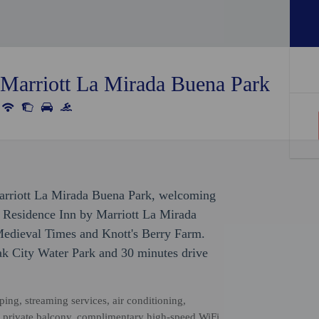
 Marriott La Mirada Buena Park
Marriott La Mirada Buena Park, welcoming
, Residence Inn by Marriott La Mirada
Medieval Times and Knott's Berry Farm.
oak City Water Park and 30 minutes drive
ng, streaming services, air conditioning,
a private balcony, complimentary high-speed WiFi