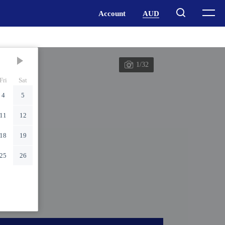
1/32
Fri
Sat
4
5
11
12
18
19
25
26