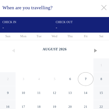
When are you travelling?
toggle
menu
CHECK IN
CHECK OUT
-
-
1/22
Sun
Mon
Tue
Wed
Thu
Fri
Sat
AUGUST
2026
1
2
3
4
5
6
7
8
9
10
11
12
13
14
15
Fairfield Inn & Suites by
16
17
18
19
20
21
22