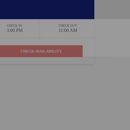
CHECK IN
CHECK OUT
3:00 PM
11:00 AM