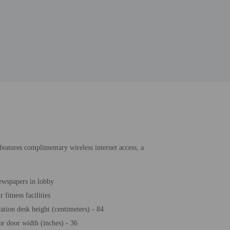
 features complimentary wireless internet access, a
ewspapers in lobby
 fitness facilities
ration desk height (centimeters) - 84
or door width (inches) - 36