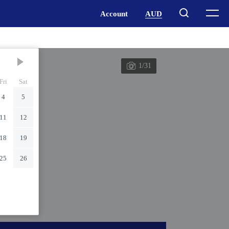
1/31
Fri
Sat
4
5
11
12
18
19
25
26