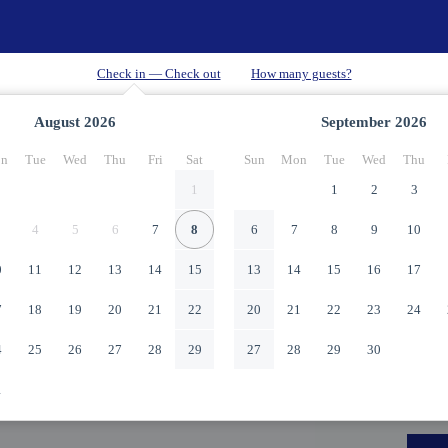
August
2026
September
2026
n
Tue
Wed
Thu
Fri
Sat
Sun
Mon
Tue
Wed
Thu
1
1
2
3
4
5
6
7
8
6
7
8
9
10
0
11
12
13
14
15
13
14
15
16
17
7
18
19
20
21
22
20
21
22
23
24
4
25
26
27
28
29
27
28
29
30
1