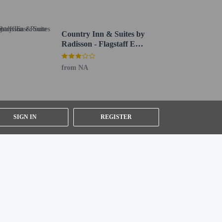
ial requests cannot be guaranteed
Country Inn & Suites by
Radisson - Flagstaff East
IHG)
Route 66
icies listed are provided by the property
from NA
SIGN IN
REGISTER
in the lobby. Planning an event in Flagstaff? This hotel
parking (subject to charges) is available onsite.