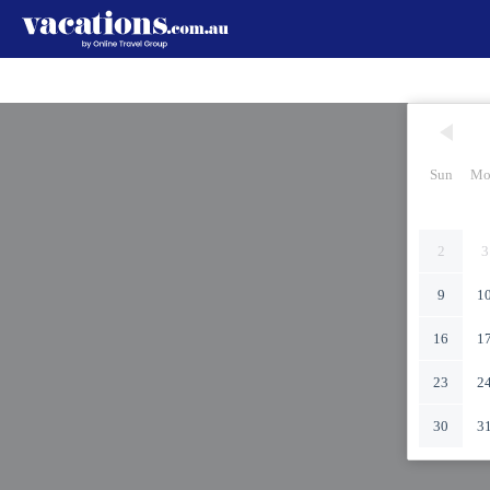
Sun
Mo
2
3
9
1
16
1
23
2
30
3