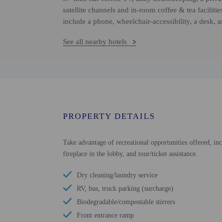
satellite channels and in-room coffee & tea faciliti
include a phone, wheelchair-accessibility, a desk, 
See all nearby hotels
PROPERTY DETAILS
Take advantage of recreational opportunities offered, inc
fireplace in the lobby, and tour/ticket assistance.
Dry cleaning/laundry service
RV, bus, truck parking (surcharge)
Biodegradable/compostable stirrers
Front entrance ramp