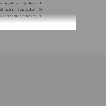
ration desk height (inches) - 33
ll handrail height (inches) - 34
or door width (centimeters) - 91
efficient showers only
e storage
s check-out
ll handrail height (centimeters) - 86
ss center
r front desk
eeping on request
r seasonal pool
free property
eposit box at front desk
arking (surcharge)
ence space
er station
un loungers