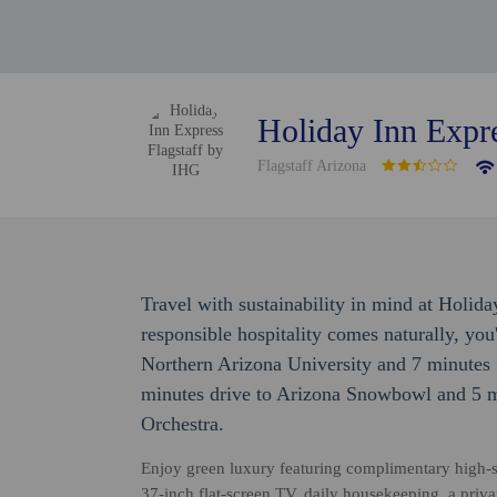
Holiday Inn Expr
Flagstaff Arizona
Travel with sustainability in mind at Holid
responsible hospitality comes naturally, you'
Northern Arizona University and 7 minutes 
minutes drive to Arizona Snowbowl and 5 m
Orchestra.
Enjoy green luxury featuring complimentary high-sp
37-inch flat-screen TV, daily housekeeping, a priv