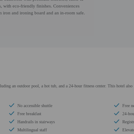
es, with eco-friendly finishes. Conveniences
an iron and ironing board and an in-room safe.
luding an outdoor pool, a hot tub, and a 24-hour fitness center. This hotel also
No accessible shuttle
Free n
Free breakfast
24-hour
Handrails in stairways
Regist
Multilingual staff
Elevat