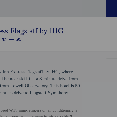
ess Flagstaff by IHG
ay Inn Express Flagstaff by IHG, where
ll be near ski lifts, a 3-minute drive from
from Lowell Observatory. This hotel is 50
inutes drive to Flagstaff Symphony
eed WiFi, mini-refrigerator, air conditioning, a
ate bathroom with premium toiletries, cable &