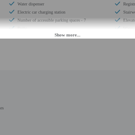
Water dispenser
Regist
Electric car charging station
Stairwe
Number of accessible parking spaces - 7
Elevat
Daily
Water-
Laundry facilities
Luggag
Elevator
Expres
Double-glazing on all windows
Stairwe
Locally-sourced food on site (80% or more)
Busine
Organic food
24-hou
Uncovered parking
Housek
Wheelchair accessible (may have limitations)
Outdoo
Banquet hall
Smoke-
Vending machine
Safe-d
tes
Wheelchair-accessible van parking
Self p
Wheelchair-accessible path to elevator
Confer
Change of bed sheets (on request)
Comput
Wheelchair-accessible spa
Pool s