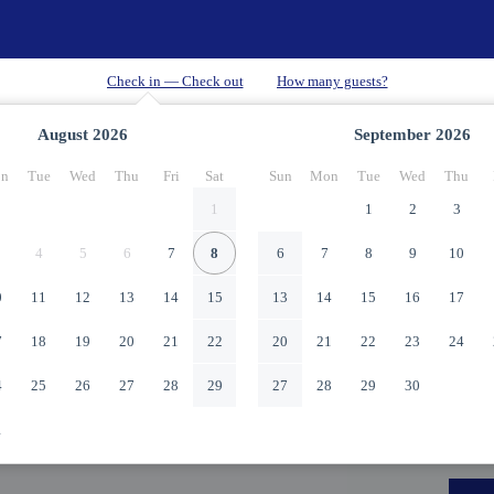
August
2026
September
2026
n
Tue
Wed
Thu
Fri
Sat
Sun
Mon
Tue
Wed
Thu
1
1
2
3
4
5
6
7
8
6
7
8
9
10
0
11
12
13
14
15
13
14
15
16
17
7
18
19
20
21
22
20
21
22
23
24
4
25
26
27
28
29
27
28
29
30
1