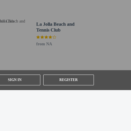
La Jolla Beach and
Tennis Club
from NA
SIGN IN
REGISTER