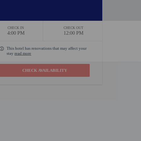
CHECK IN
CHECK OUT
4:00 PM
12:00 PM
This hotel has renovations that may affect your
stay
read more