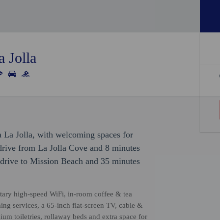
 Jolla
 La Jolla, with welcoming spaces for
e drive from La Jolla Cove and 8 minutes
 drive to Mission Beach and 35 minutes
tary high-speed WiFi, in-room coffee & tea
aming services, a 65-inch flat-screen TV, cable &
ium toiletries, rollaway beds and extra space for