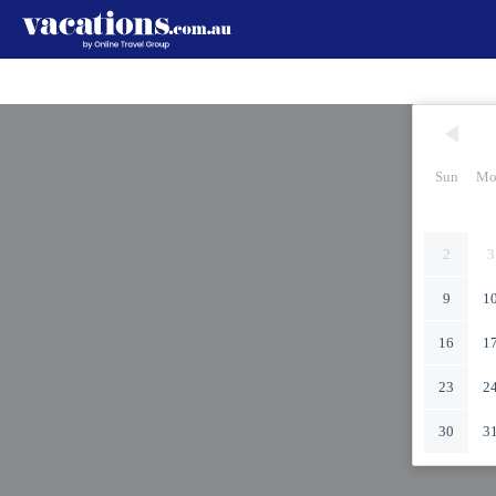
Sun
Mo
2
3
9
1
16
1
23
2
30
3