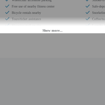
Wheelchair accessible parking
Smoke-fr
Free use of nearby fitness center
Safe-depo
Bicycle rentals nearby
Snorkeli
Tours/ticket assistance
Coffee/te
Shopping mall on site
Laundry f
Art gallery on site
Hiking/bi
Off-street parking
Surfing/
LED light bulbs
Elevator
Designer stores on site
Self park
Luggage storage
Pool sun 
Express check-out
Wheelchai
Handrails in stairways
Concierge
Multilingual staff
Total num
24-hour front desk
Number of