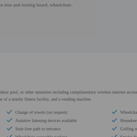
an iron and ironing board, wheelchair-
door pool, or other amenities including complimentary wireless internet access 
 of a nearby fitness facility, and a vending machine.
Change of towels (on request)
Wheelchai
Assistive listening devices available
Housekee
Stair-free path to entrance
Golfing 