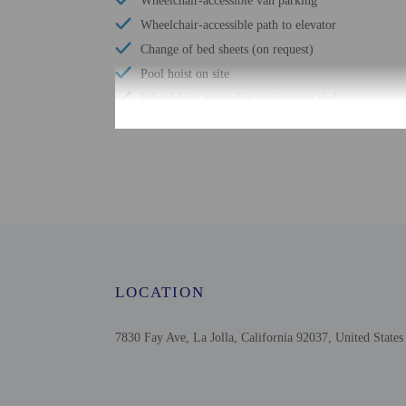
Wheelchair-accessible van parking
Wheelchair-accessible path to elevator
Change of bed sheets (on request)
Pool hoist on site
Wheelchair-accessible registration desk
Windsurfing nearby
Television in common areas
Wheelchair-accessible pool
Free WiFi
Scuba diving nearby
Wheelchair-accessible public washroom
Well-lit path to entrance
LOCATION
Number of outdoor pools - 1
Braille or raised signage
7830 Fay Ave, La Jolla, California 92037, United States