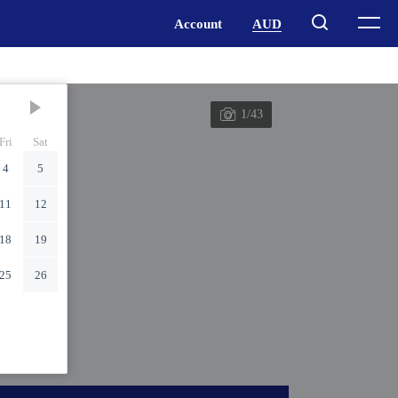
1/43
Fri
Sat
4
5
11
12
18
19
25
26