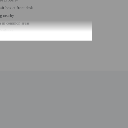
ee property
sit box at front desk
ng nearby
a in common areas
acilities
king trails nearby
bodyboarding nearby
ing (surcharge)
loungers
r accessible path of travel
 services
ber of rooms - 130
 floors - 5