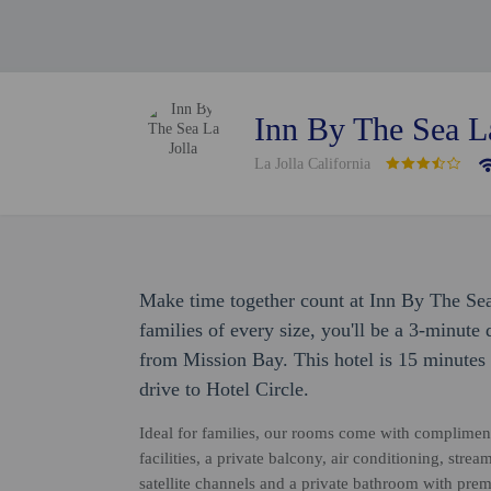
Inn By The Sea La
La Jolla California
Make time together count at Inn By The Sea
families of every size, you'll be a 3-minut
from Mission Bay. This hotel is 15 minutes
drive to Hotel Circle.
Ideal for families, our rooms come with complimen
facilities, a private balcony, air conditioning, stre
satellite channels and a private bathroom with prem