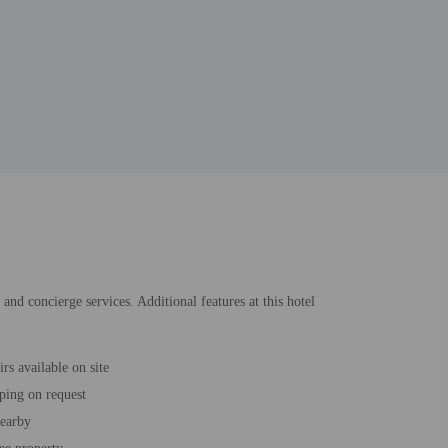
and concierge services. Additional features at this hotel
rs available on site
ping on request
nearby