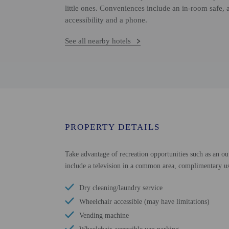
little ones. Conveniences include an in-room safe, 
accessibility and a phone.
See all nearby hotels
PROPERTY DETAILS
Take advantage of recreation opportunities such as an out
include a television in a common area, complimentary use
Dry cleaning/laundry service
Wheelchair accessible (may have limitations)
Vending machine