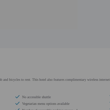
b and bicycles to rent. This hotel also features complimentary wireless internet
No accessible shuttle
Vegetarian menu options available