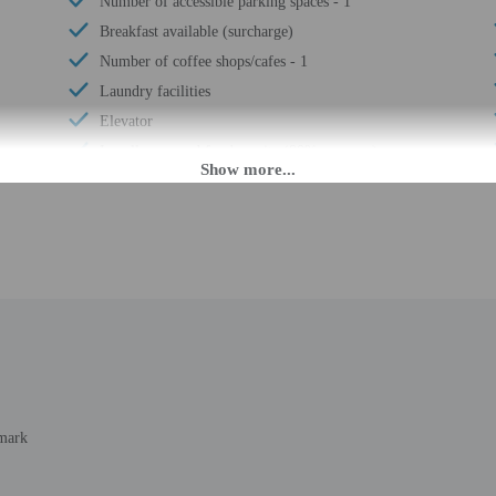
Number of accessible parking spaces - 1
Breakfast available (surcharge)
Number of coffee shops/cafes - 1
Laundry facilities
Elevator
Locally-sourced food on site (80% or more)
Sustainability/community reinvestment (10%
revenue or more)
Bicycle rentals on site
Guest education on local ecosystems and culture
Annual carbon offsets
Organic food
Showcase for local artists
Wheelchair accessible (may have limitations)
Banquet hall
nmark
Wheelchair accessible