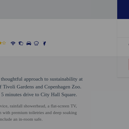
thoughtful approach to sustainability at
 of Tivoli Gardens and Copenhagen Zoo.
 5 minutes drive to City Hall Square.
vice, rainfall showerhead, a flat-screen TV,
 with premium toiletries and deep soaking
include an in-room safe.