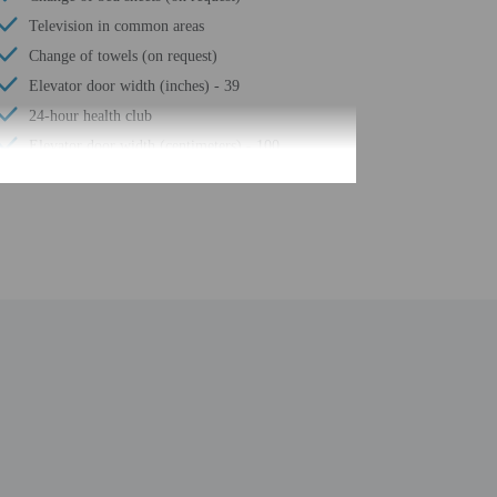
Television in common areas
Change of towels (on request)
Elevator door width (inches) - 39
24-hour health club
Elevator door width (centimeters) - 100
Luggage storage
24-hour front desk
Number of restaurants - 2
Housekeeping on request
Smoke-free property
Self parking (surcharge)
Terrace
Year Built - 1959
Total number of rooms - 334
Number of floors - 16