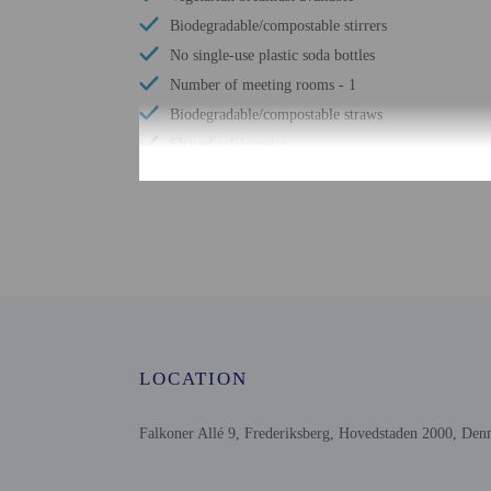
Biodegradable/compostable stirrers
No single-use plastic soda bottles
Number of meeting rooms - 1
Biodegradable/compostable straws
Shared refrigerator
Free WiFi
Number of bars/lounges - 1
Wheelchair accessible parking
Tours/ticket assistance
All property's electricity comes from renewable
sources
Comprehensive food waste policy
Eco-friendly toiletries
LOCATION
Vegetable garden
LED light bulbs
Falkoner Allé 9, Frederiksberg, Hovedstaden 2000, De
Vegan menu options available