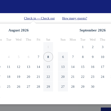
August
2026
September
2026
n
Tue
Wed
Thu
Fri
Sat
Sun
Mon
Tue
Wed
Thu
1
1
2
3
4
5
6
7
8
6
7
8
9
10
0
11
12
13
14
15
13
14
15
16
17
7
18
19
20
21
22
20
21
22
23
24
4
25
26
27
28
29
27
28
29
30
1