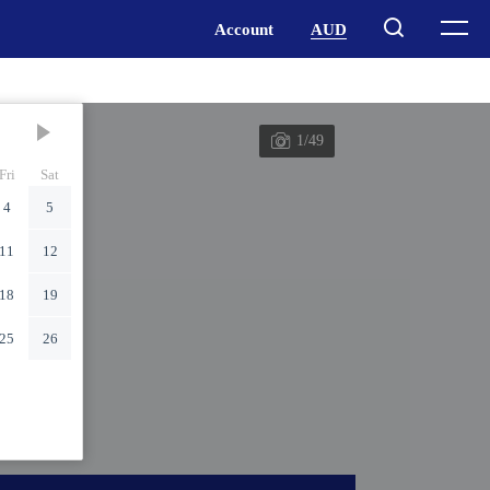
1/49
Fri
Sat
4
5
11
12
18
19
25
26