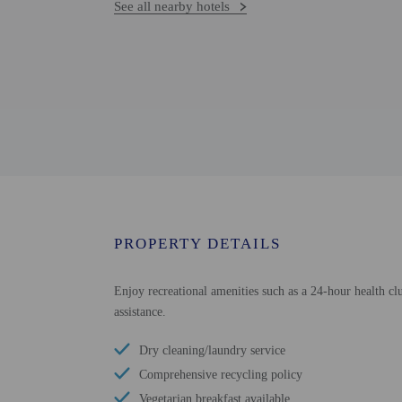
See all nearby hotels
PROPERTY DETAILS
Enjoy recreational amenities such as a 24-hour health clu
assistance.
Dry cleaning/laundry service
Comprehensive recycling policy
Vegetarian breakfast available