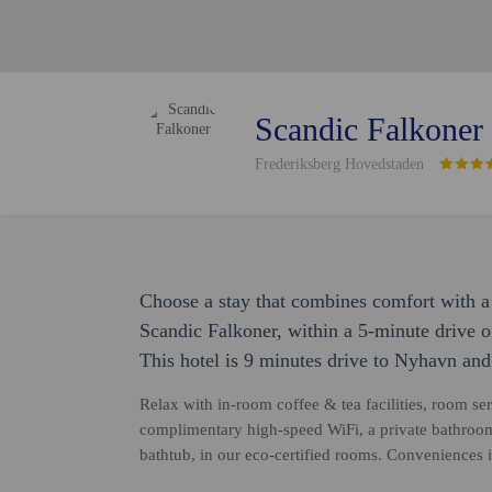
Scandic Falkoner
Frederiksberg Hovedstaden
Choose a stay that combines comfort with a 
Scandic Falkoner, within a 5-minute drive
This hotel is 9 minutes drive to Nyhavn and
Relax with in-room coffee & tea facilities, room ser
complimentary high-speed WiFi, a private bathroom
bathtub, in our eco-certified rooms. Conveniences 