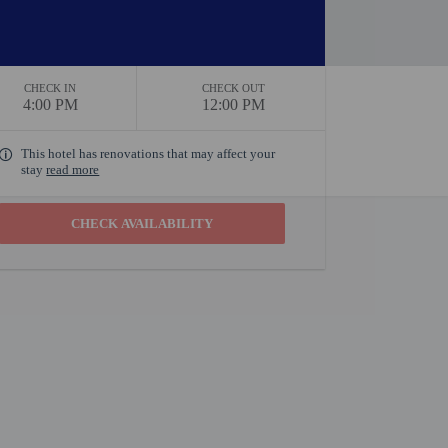
CHECK IN
CHECK OUT
4:00 PM
12:00 PM
This hotel has renovations that may affect your
stay
read more