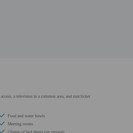
 access, a television in a common area, and tour/ticket
Food and water bowls
Meeting rooms
Change of bed sheets (on request)