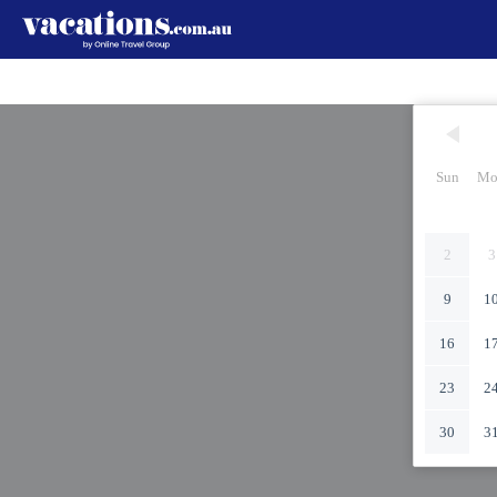
Sun
Mo
2
3
9
1
16
1
23
2
30
3