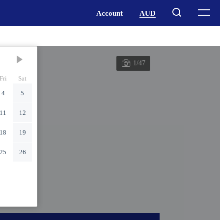
1/47
Fri
Sat
4
5
11
12
18
19
25
26