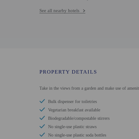
See all nearby hotels
PROPERTY DETAILS
Take in the views from a garden and make use of ameniti
Bulk dispenser for toiletries
Vegetarian breakfast available
Biodegradable/compostable stirrers
No single-use plastic straws
No single-use plastic soda bottles