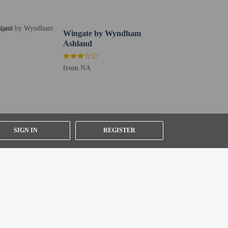
Wingate by Wyndham
Ashland
from NA
SIGN IN
REGISTER
ng existing bedding.