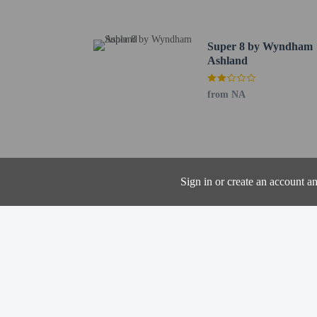
Audubon Wetlands Prese
Davis Road Park - 3.8 k
Myers Field - 4.7 km / 
Super 8 by Wyndham
Cahn Grove Park - 4.9 
Ashland
Little Sliver - 4.3 km /
Bicentennial Park - 4.4
from NA
Ashland Fire Company N
Corner Park - 5.1 km / 
Ashland City Hall - 5.2
Ashland Public Library 
Hugo Young Theatre - 5
Sign in or create an account a
Evergreen Park - 5.5 km
Freer Field - 6.3 km / 3
Emmons Field - 6.3 km 
Ashland University - 6.
One child 17 yea