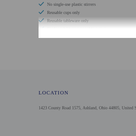
No single-use plastic stirrers
Reusable cups only
Reusable tableware only
Biodegradable/compostable straws
No single-use plastic water bottles
Free WiFi
Designated smoking areas
Wheelchair accessible parking
Comprehensive food waste policy
Eco-friendly toiletries
Vegetable garden
LOCATION
At least 80% of all lighting comes from LEDs
Eco-friendly cleaning products provided
1423 County Road 1575, Ashland, Ohio 44805, United S