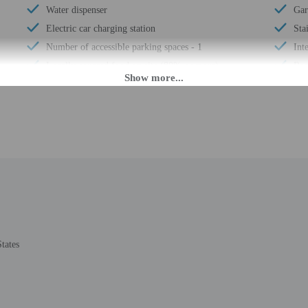
Water dispenser
Gar
Electric car charging station
Sta
Number of accessible parking spaces - 1
Int
Locally-sourced food on site (80% or more)
Reg
Guest education on local ecosystems and culture
Reg
Organic food
Wat
Uncovered parking
24-
Showcase for local artists
Hou
Wheelchair accessible (may have limitations)
Sna
Humane animal treatment
Fre
Vending machine
Whe
Locally-owned & organized tours & activities
Tot
Wheelchair-accessible van parking
Num
tates