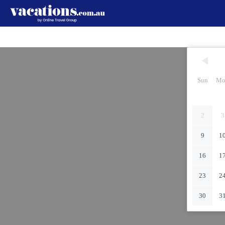
Sun
Mo
2
3
9
1
16
1
23
2
30
3