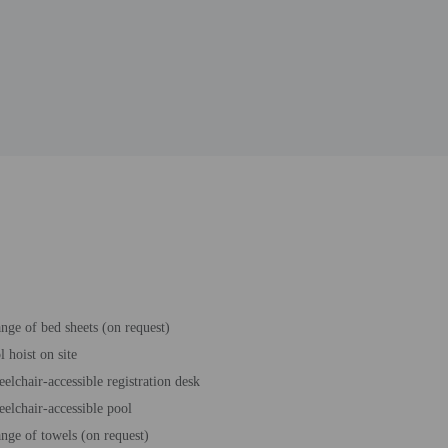
nge of bed sheets (on request)
l hoist on site
elchair-accessible registration desk
elchair-accessible pool
nge of towels (on request)