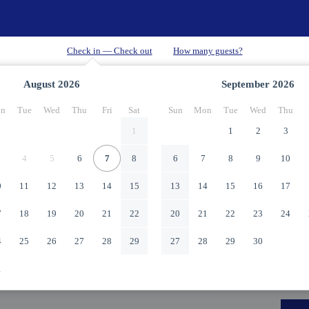
August
2026
September
2026
n
Tue
Wed
Thu
Fri
Sat
Sun
Mon
Tue
Wed
Thu
1
1
2
3
4
5
6
7
8
6
7
8
9
10
0
11
12
13
14
15
13
14
15
16
17
7
18
19
20
21
22
20
21
22
23
24
4
25
26
27
28
29
27
28
29
30
1