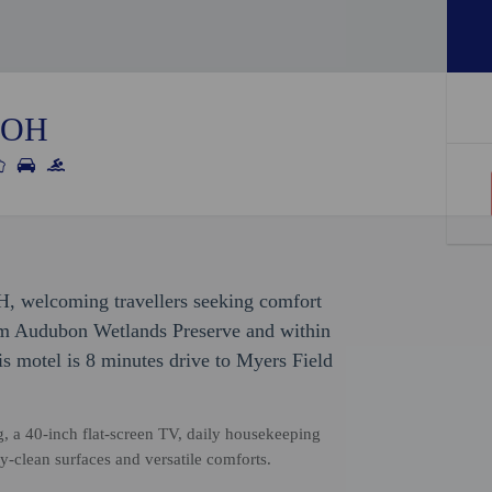
, OH
OH, welcoming travellers seeking comfort
om Audubon Wetlands Preserve and within
s motel is 8 minutes drive to Myers Field
, a 40-inch flat-screen TV, daily housekeeping
y-clean surfaces and versatile comforts.