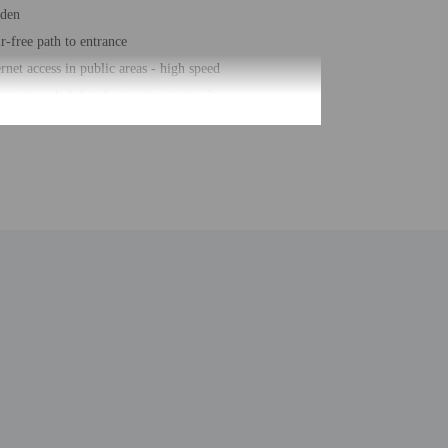
den
ir-free path to entrance
ernet access in public areas - high speed
istration desk height (centimeters) - 3
istration desk height (inches) - 1
er-efficient showers only
hour front desk
sekeeping on request
ck bar/deli
e self parking
elchair accessible path of travel
al number of rooms - 60
ber of floors - 2