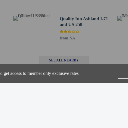
rve - 0.3 km / 0.2 mi
m / 2.3 mi
2.9 mi
Quality Inn Ashland I-71
km / 3 mi
and US 250
 2.7 mi
 km / 2.8 mi
from NA
ature Cabin Park - 5 km / 3.1 mi
3.2 mi
 km / 3.2 mi
- 5.2 km / 3.2 mi
SEE ALL NEARBY
.5 km / 3.4 mi
nd get access to member only exclusive rates
 / 3.4 mi
.9 mi
/ 3.9 mi
4 km / 4 mi
Home
FAQ's
About
rs old or younger stays free when occupying the parent or guardian's room, usi
Gift Cards
Support
Terms
© 2026
ONLINE TRAVEL GROUP