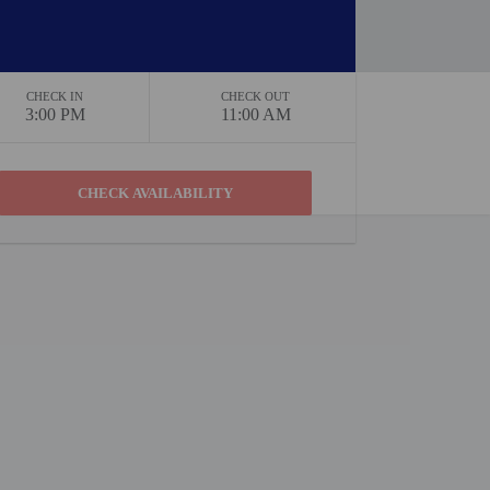
CHECK IN
CHECK OUT
3:00 PM
11:00 AM