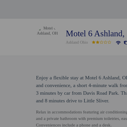
Motel 6 Ashland
Ashland Ohio
Enjoy a flexible stay at Motel 6 Ashland, 
and convenience, a short 4-minute walk fr
3 minutes by car from Davis Road Park. Thi
and 8 minutes drive to Little Sliver.
Relax in accommodations featuring air conditioning
and a private bathroom with premium toiletries, eas
Conveniences include a phone and a desk.