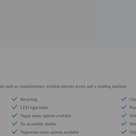
es such as complimentary wireless internet access and a vending machine.
Recycling
Cha
LED light bulbs
Poo
Vegan menu options available
Whe
No accessible shuttle
Whe
Vegetarian menu options available
Cha