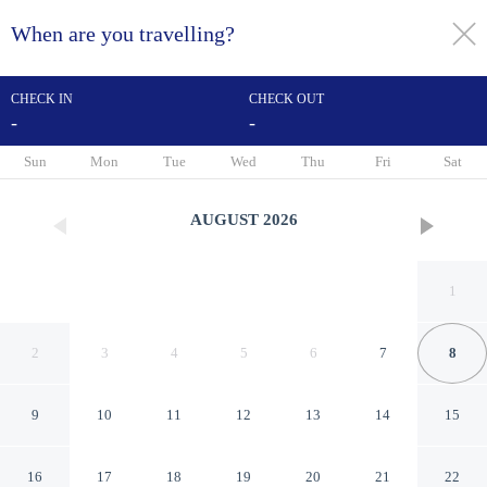
When are you travelling?
toggle
menu
CHECK IN
CHECK OUT
-
-
1/53
Sun
Mon
Tue
Wed
Thu
Fri
Sat
AUGUST
2026
1
2
3
4
5
6
7
8
9
10
11
12
13
14
15
Holiday Inn Marquette by IHG
16
17
18
19
20
21
22