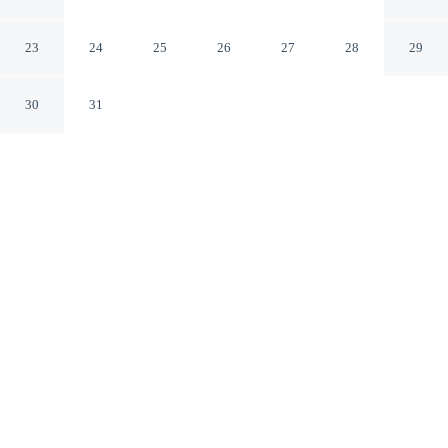
Airport
SeaTac Washington
23
24
25
26
27
28
29
30
31
CHECK IN
CHECK OUT
3:00 PM
12:00 PM
Make time together count at DoubleTree by Hilton
Seattle Airport, with welcoming spaces for families of
every size, you'll be within a 10-minute drive of
Westfield Southcenter Mall and Silver Dollar Casino.
This hotel is 40 minutes drive to T-Mobile Park and 45
minutes drive to Lumen Field.
Ideal for families, our rooms come with in-room coffee & tea