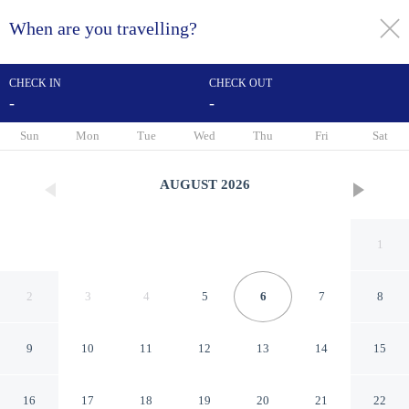
When are you travelling?
toggle
menu
CHECK IN
CHECK OUT
-
-
1/40
Sun
Mon
Tue
Wed
Thu
Fri
Sat
AUGUST
2026
1
2
3
4
5
6
7
8
9
10
11
12
13
14
15
DoubleTree by Hilton Seattle
16
17
18
19
20
21
22