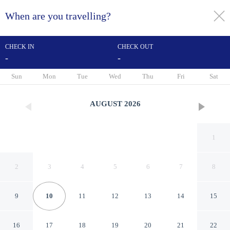
When are you travelling?
toggle
menu
CHECK IN
CHECK OUT
-
-
1/42
Sun
Mon
Tue
Wed
Thu
Fri
Sat
AUGUST
2026
1
2
3
4
5
6
7
8
9
10
11
12
13
14
15
MCM Elegante Suites Abilene
16
17
18
19
20
21
22