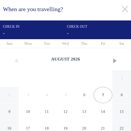
When are you travelling?
toggle
menu
CHECK IN
CHECK OUT
-
-
1/38
Sun
Mon
Tue
Wed
Thu
Fri
Sat
AUGUST
2026
1
2
3
4
5
6
7
8
9
10
11
12
13
14
15
Peine Salzgitter Hotel by
16
17
18
19
20
21
22