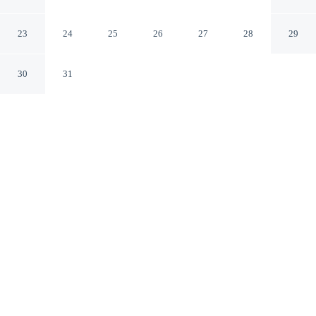
Belvilla
Peine Lower Saxony
23
24
25
26
27
28
29
30
31
CHECK IN
CHECK OUT
2:00 PM
11:00 AM
Enjoy a flexible stay at Peine Salzgitter Hotel by
Belvilla, welcoming travellers seeking comfort and
convenience, Peine Salzgitter Hotel by Belvilla is in the
suburbs, within a 15-minute drive of Peine City Park and
Eintracht-Stadion. This hotel is 80 minutes drive to
Heinz von Heiden Arena and 85 minutes drive to
Hannover Fairground.