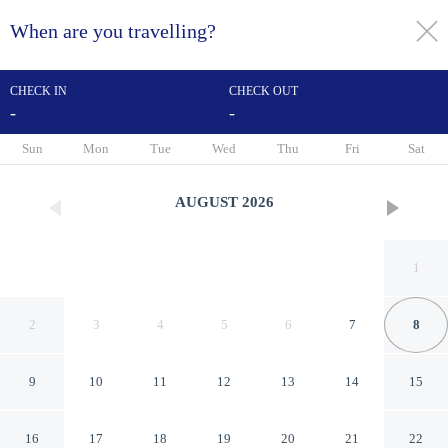
When are you travelling?
toggle
menu
CHECK IN
CHECK OUT
-
-
1/15
Sun
Mon
Tue
Wed
Thu
Fri
Sat
AUGUST
2026
1
2
3
4
5
6
7
8
9
10
11
12
13
14
15
Sonesta Essential Ames
16
17
18
19
20
21
22