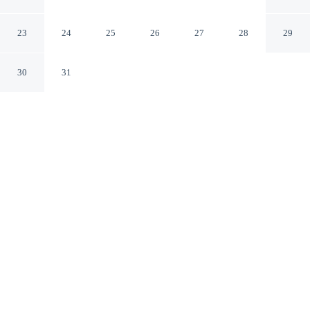
Ames Iowa
23
24
25
26
27
28
29
30
31
CHECK IN
CHECK OUT
3:00 PM
11:00 AM
Enjoy a flexible stay at Sonesta Essential Ames,
welcoming travellers seeking comfort and convenience,
Sonesta Essential Ames is in a rural location, within a 5-
minute drive of Cinemark Ames Movies 12 and Ames
Dog Park. This family-friendly hotel is 9 minutes drive
to Iowa State University and 15 minutes drive to Jack
Trice Stadium.
Relax in accommodations featuring a private bathroom with