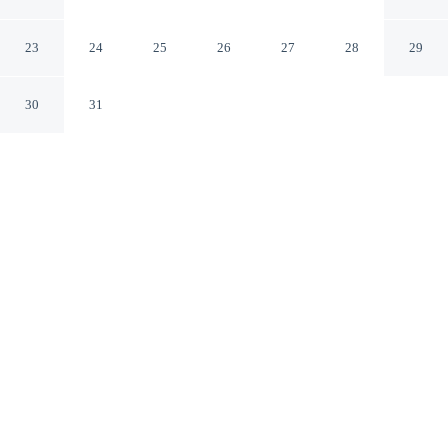
Outset Collection by Hilton
Richmond Virginia
23
24
25
26
27
28
29
30
31
CHECK IN
CHECK OUT
4:00 PM
12:00 PM
Stay connected to the city's restaurants, attractions and
local character at The Berkeley Richmond, Outset
Collection by Hilton, you'll be within a 5-minute drive of
Virginia State Capitol and Virginia Commonwealth
University. This hotel is 3 minutes drive to Allianz
Amphitheater at Riverfront and 4 minutes drive to
Greater Richmond Convention Center.