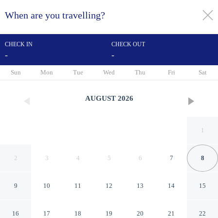
When are you travelling?
toggle
menu
CHECK IN
CHECK OUT
-
-
1/13
Sun
Mon
Tue
Wed
Thu
Fri
Sat
AUGUST
2026
1
2
3
4
5
6
7
8
9
10
11
12
13
14
15
The Berkeley Richmond,
16
17
18
19
20
21
22