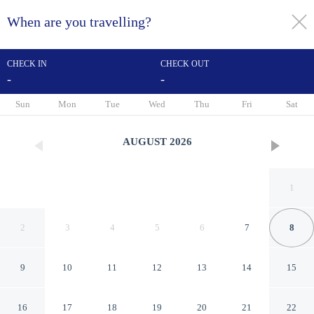
When are you travelling?
toggle
menu
CHECK IN
CHECK OUT
-
-
1/151
Sun
Mon
Tue
Wed
Thu
Fri
Sat
AUGUST
2026
1
2
3
4
5
6
7
8
9
10
11
12
13
14
15
Hotel Maria Cristina, a Luxury
16
17
18
19
20
21
22