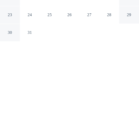
Collection Hotel
San Sebastián Gipuzkoa
23
24
25
26
27
28
29
30
31
CHECK IN
CHECK OUT
3:00 PM
12:00 PM
Settle into refined surroundings at Hotel Maria Cristina,
a Luxury Collection Hotel, where thoughtful service
defines every stay, within a 10-minute walk of Concha
Beach and Concha Promenade. This family-friendly
hotel is 3 minutes drive to Donostia-San Sebastian
Aquarium and 4 minutes drive to Ondarreta Beach.
Indulge in five-star comfort with rainfall showerhead, a 50-inch