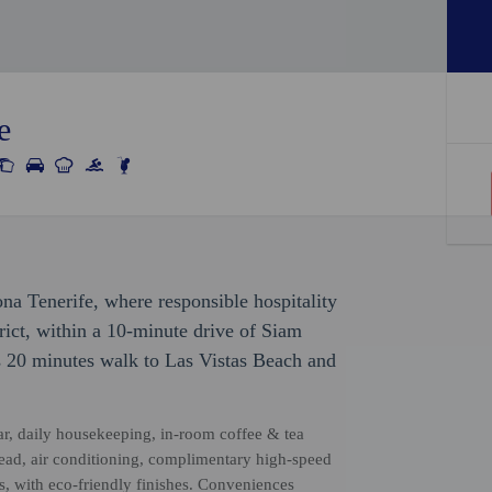
e
ona Tenerife, where responsible hospitality
trict, within a 10-minute drive of Siam
s 20 minutes walk to Las Vistas Beach and
ar, daily housekeeping, in-room coffee & tea
rhead, air conditioning, complimentary high-speed
s, with eco-friendly finishes. Conveniences