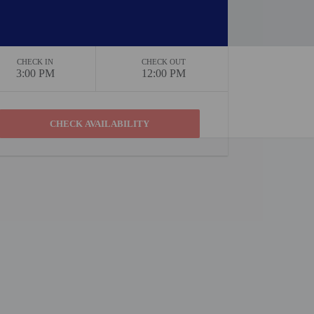
CHECK IN
CHECK OUT
3:00 PM
12:00 PM