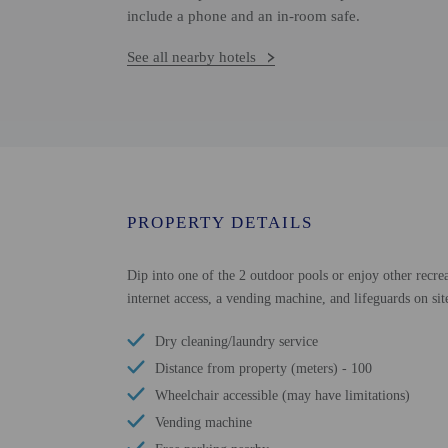
include a phone and an in-room safe.
See all nearby hotels
PROPERTY DETAILS
Dip into one of the 2 outdoor pools or enjoy other recrea
internet access, a vending machine, and lifeguards on sit
Dry cleaning/laundry service
Distance from property (meters) - 100
Wheelchair accessible (may have limitations)
Vending machine