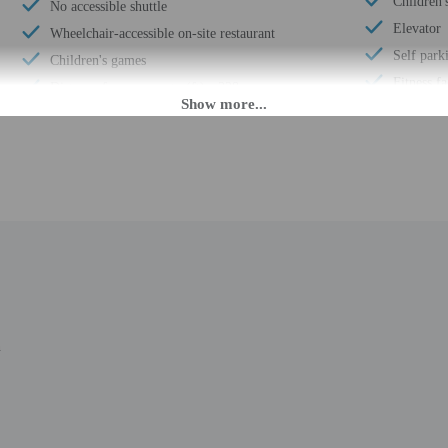
Children's
No accessible shuttle
Elevator
Wheelchair-accessible on-site restaurant
Self park
Children's games
Fitness fa
Distance from property (ft) - 328
Waterslid
Free breakfast
Terrace
Billiards or pool table
Beach sun
Children's club
Pool sun 
Multilingual staff
ATM/ban
24-hour front desk
Number of
Lifeguard on site
Total num
Playground on site
Number of
Number of restaurants - 1
n