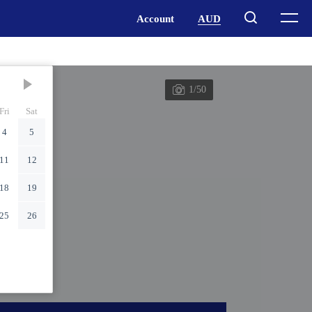
1/50
Fri
Sat
4
5
11
12
18
19
25
26