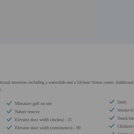
tional amenities including a waterslide and a 24-hour fitness center. Additional
e.
Daily
Miniature golf on site
Smoke-fr
Nature reserve
Snack bar
Elevator door width (inches) - 35
Children'
Elevator door width (centimeters) - 90