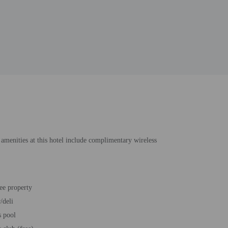
 amenities at this hotel include complimentary wireless
ee property
/deli
s pool