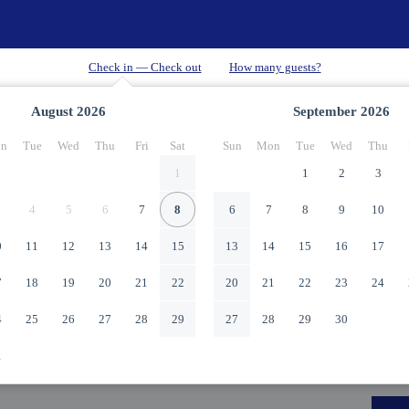
August
2026
September
2026
n
Tue
Wed
Thu
Fri
Sat
Sun
Mon
Tue
Wed
Thu
1
1
2
3
4
5
6
7
8
6
7
8
9
10
0
11
12
13
14
15
13
14
15
16
17
7
18
19
20
21
22
20
21
22
23
24
4
25
26
27
28
29
27
28
29
30
1