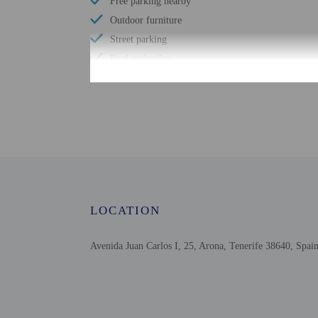
Free parking nearby
Outdoor furniture
Street parking
Pool umbrellas
Free WiFi
Scuba diving nearby
Bicycle parking available
Number of bars/lounges - 2
Number of poolside bars - 1
Number of outdoor pools - 2
Garden
LOCATION
24-hour fitness facilities
Free buffet breakfast
Avenida Juan Carlos I, 25, Arona, Tenerife 38640, Spai