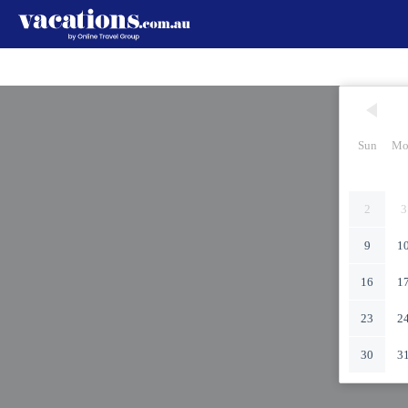
Sun
Mo
2
3
9
1
16
1
23
2
30
3