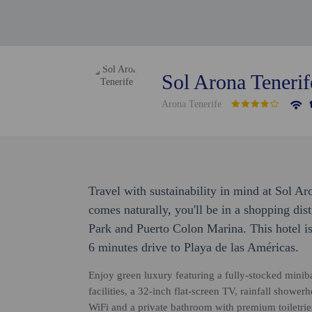
Sol Arona Tenerif
Arona Tenerife
Travel with sustainability in mind at Sol Ar
comes naturally, you'll be in a shopping dis
Park and Puerto Colon Marina. This hotel i
6 minutes drive to Playa de las Américas.
Enjoy green luxury featuring a fully-stocked minib
facilities, a 32-inch flat-screen TV, rainfall showe
WiFi and a private bathroom with premium toiletrie