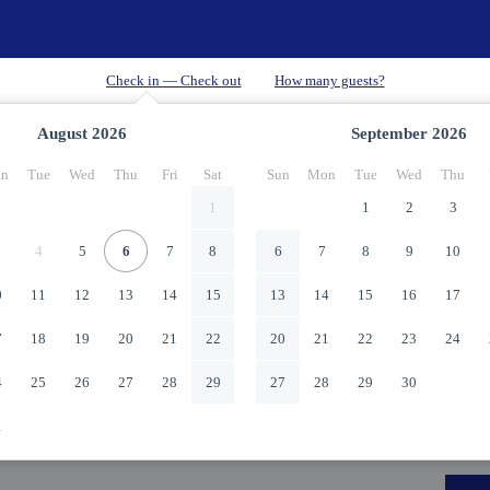
August
2026
September
2026
n
Tue
Wed
Thu
Fri
Sat
Sun
Mon
Tue
Wed
Thu
1
1
2
3
4
5
6
7
8
6
7
8
9
10
0
11
12
13
14
15
13
14
15
16
17
7
18
19
20
21
22
20
21
22
23
24
4
25
26
27
28
29
27
28
29
30
1