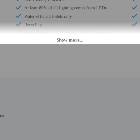
At least 80% of all lighting comes from LEDs
Water-efficient toilets only
Recycling
Water dispenser use by guests actively encouraged
LED light bulbs
Water-efficient showers only
Express check-out
Free breakfast
Business center
Water dispenser
24-hour front desk
ada
M until anytime.