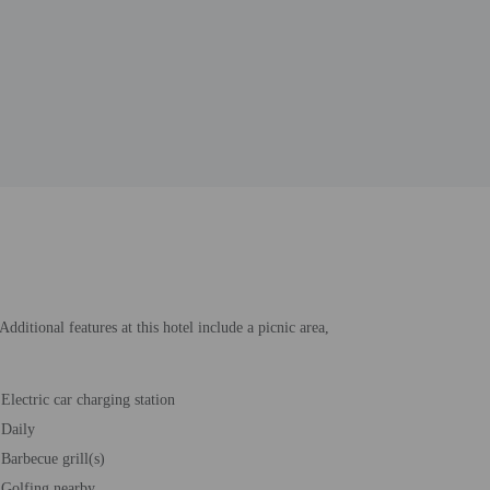
ditional features at this hotel include a picnic area,
Electric car charging station
Daily
Barbecue grill(s)
Golfing nearby