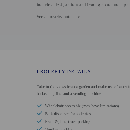
include a desk, an iron and ironing board and a ph
See all nearby hotels
PROPERTY DETAILS
Take in the views from a garden and make use of amenities
barbecue grills, and a vending machine.
Wheelchair accessible (may have limitations)
Bulk dispenser for toiletries
Free RV, bus, truck parking
Vending machine