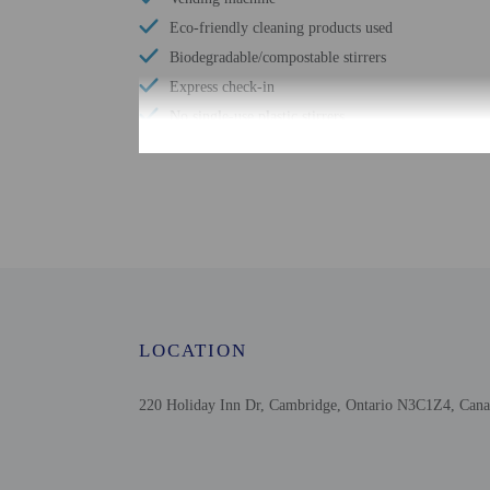
Eco-friendly cleaning products used
Biodegradable/compostable stirrers
Express check-in
No single-use plastic stirrers
Reusable cups only
Reusable tableware only
Television in common areas
Free WiFi
Upper floors accessible by stairs only
Picnic area
Garden
LOCATION
220 Holiday Inn Dr, Cambridge, Ontario N3C1Z4, Can
Check-in
Check-in is from 3:00 P