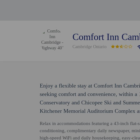
Comfort Inn Cam
Cambridge Ontario
Enjoy a flexible stay at Comfort Inn Cambr
seeking comfort and convenience, within a 
Conservatory and Chicopee Ski and Summer R
Kitchener Memorial Auditorium Complex an
Relax in accommodations featuring a 43-inch flat-sc
conditioning, complimentary daily newspaper, min
high-speed WiFi and daily housekeeping, easy-clea