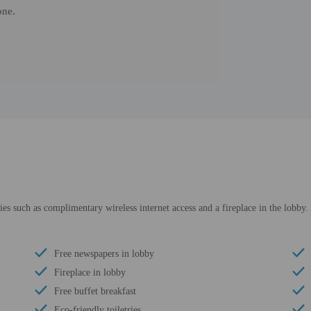
one.
 such as complimentary wireless internet access and a fireplace in the lobby. Ad
Free newspapers in lobby
Fireplace in lobby
Free buffet breakfast
Eco-friendly toiletries