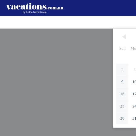
Sun
Mo
2
3
9
1
16
1
23
2
30
3