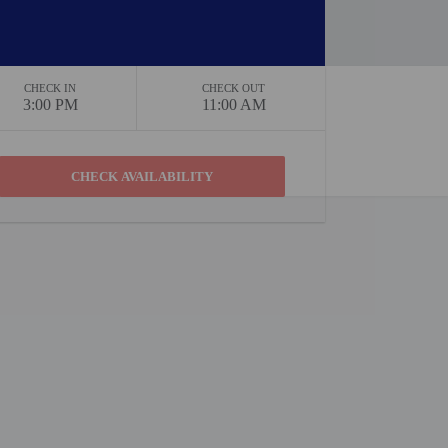
CHECK IN
CHECK OUT
3:00 PM
11:00 AM