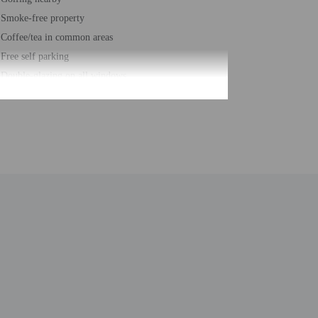
Smoke-free property
Coffee/tea in common areas
Free self parking
Double-glazing on all windows
Computer station
24-hour business center
Year Built - 1986
Number of buildings/towers - 1
Total number of rooms - 81
Number of floors - 2