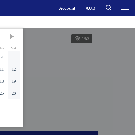
1/53
Fri
Sat
4
5
11
12
18
19
25
26