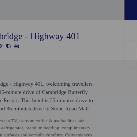
bridge - Highway 401
idge - Highway 401, welcoming travellers
15-minute drive of Cambridge Butterfly
esort. This hotel is 35 minutes drive to
d 35 minutes drive to Stone Road Mall.
reen TV, in-room coffee & tea facilities, air
i-refrigerator, premium bedding, complimentary
n surfaces and versatile comforts. Conveniences