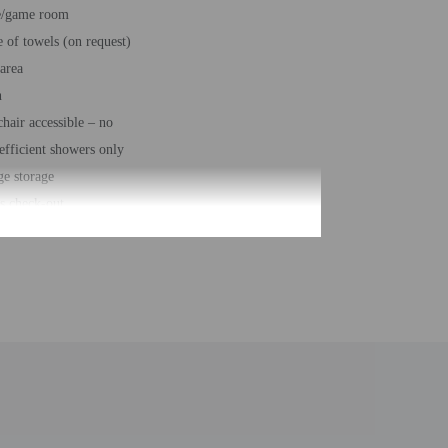
e/game room
 of towels (on request)
 area
n
hair accessible – no
efficient showers only
e storage
s check-out
ss center
desk (limited hours)
eeping on request
g nearby
elf parking
e
rge services
 of buildings/towers - 3
number of rooms - 11