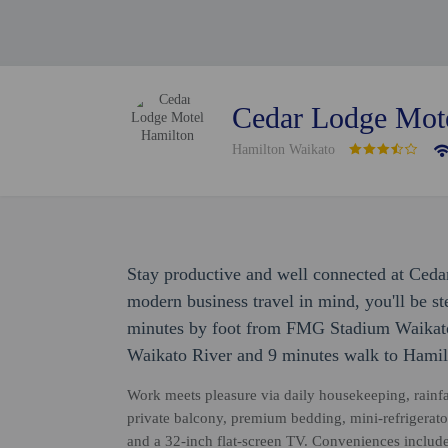
Cedar Lodge Mot
Hamilton Waikato
Stay productive and well connected at Ced
modern business travel in mind, you'll be s
minutes by foot from FMG Stadium Waikato.
Waikato River and 9 minutes walk to Hamilt
Work meets pleasure via daily housekeeping, rainfa
private balcony, premium bedding, mini-refrigerat
and a 32-inch flat-screen TV. Conveniences include 