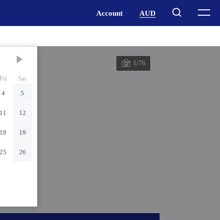
1/76
Fri
Sat
4
5
11
12
18
19
25
26