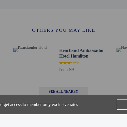
OTHERS YOU MAY LIKE
otel's 24-hour room service. Continental breakfasts are available daily from 7
de a business center, express check-out, and luggage storage. A roundtrip airpor
king is available onsite.
Heartland Ambassador
Hotel Hamilton
to the nearest 0.1 mile and kilometer.
 0.2 km / 0.1 mi
 0.5 km / 0.3 mi
from NA
s District - 0.6 km / 0.4 mi
/ 0.4 mi
/ 0.5 mi
SEE ALL NEARBY
 0.8 mi
 1.4 km / 0.9 mi
nd get access to member only exclusive rates
 km / 0.9 mi
km / 1.1 mi
 mi