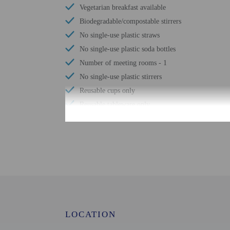
Vegetarian breakfast available
Biodegradable/compostable stirrers
No single-use plastic straws
No single-use plastic soda bottles
Number of meeting rooms - 1
No single-use plastic stirrers
Reusable cups only
Reusable tableware only
Biodegradable/compostable straws
No single-use plastic water bottles
Free WiFi
Designated smoking areas
Tours/ticket assistance
Comprehensive food waste policy
Airport transportation (surcharge)
LOCATION
Eco-friendly toiletries
Vegetable garden