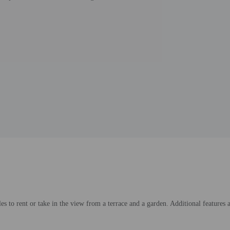
es to rent or take in the view from a terrace and a garden. Additional features 