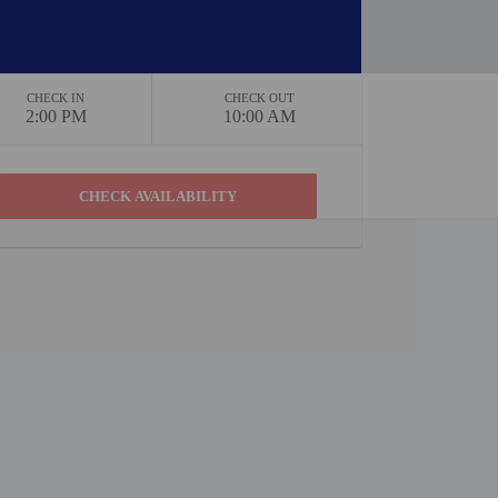
CHECK IN
CHECK OUT
2:00 PM
10:00 AM