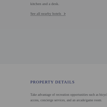
kitchen and a desk.
See all nearby hotels
PROPERTY DETAILS
Take advantage of recreation opportunities such as bicycl
access, concierge services, and an arcade/game room.