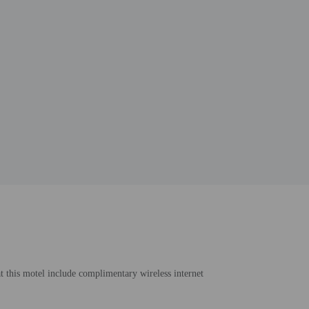
at this motel include complimentary wireless internet