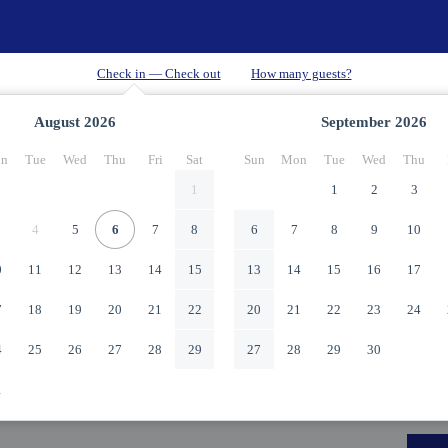
August
2026
September
2026
n
Tue
Wed
Thu
Fri
Sat
Sun
Mon
Tue
Wed
Thu
1
1
2
3
4
5
6
7
8
6
7
8
9
10
0
11
12
13
14
15
13
14
15
16
17
7
18
19
20
21
22
20
21
22
23
24
4
25
26
27
28
29
27
28
29
30
1