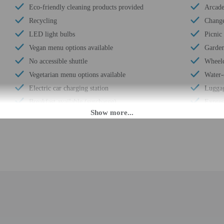
Eco-friendly cleaning products provided
Arcad
Recycling
Change
LED light bulbs
Picnic
Vegan menu options available
Garde
No accessible shuttle
Wheelc
Vegetarian menu options available
Water-
Electric car charging station
Luggag
Breakfast available (surcharge)
Expres
Laundry facilities
Busine
Double-glazing on all windows
Front 
Locally-sourced food on site (80% or more)
Housek
Bicycle rentals on site
Golfin
Annual carbon offsets
Free s
Organic food
Terrac
Showcase for local artists
Concie
Humane animal treatment
Number
Locally-owned & organized tours & activities
Total 