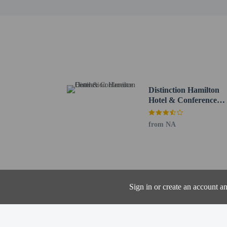
Other details
Take advantage of the m
Featured amenities inclu
hours), and free self par
Distinction Hamilton
Hotel & Conference
Distances are displayed 
Centre
Whitiora Bible Church -
FMG Stadium Waikato -
from NA
Hamilton Central Busines
Prodrive Golf - 0.7 km 
Waikato River - 0.9 km 
Seddon Park - 1.3 km /
Hamilton Centre Place -
Sign in or create an account a
SkyCity Hamilton - 1.5
Claudelands Park - 1.7 
Riff Raff - 1.7 km / 1.1