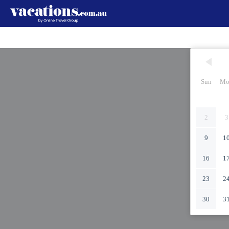
Sun
Mo
2
3
9
1
16
1
23
2
30
3