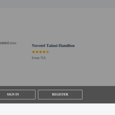
:30 AM to 9:30 AM for a fee.
t shuttle is provided for a surcharge (available 24
Novotel Tainui Hamilton
from NA
SIGN IN
REGISTER