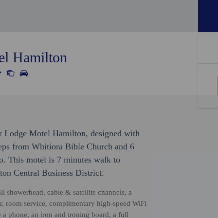
el Hamilton
ar Lodge Motel Hamilton, designed with
teps from Whitiora Bible Church and 6
 This motel is 7 minutes walk to
on Central Business District.
ll showerhead, cable & satellite channels, a
or, room service, complimentary high-speed WiFi
a phone, an iron and ironing board, a full