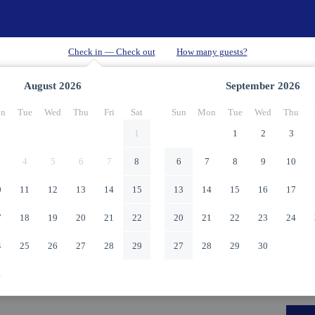
August
2026
September
2026
n
Tue
Wed
Thu
Fri
Sat
Sun
Mon
Tue
Wed
Thu
1
1
2
3
4
5
6
7
8
6
7
8
9
10
0
11
12
13
14
15
13
14
15
16
17
7
18
19
20
21
22
20
21
22
23
24
4
25
26
27
28
29
27
28
29
30
1