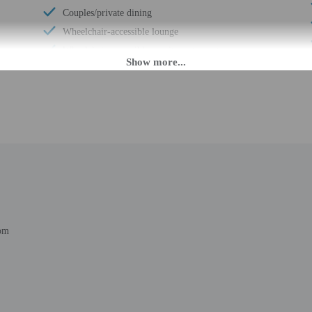
Couples/private dining
Wheelchair-accessible lounge
Wheelchair-accessible on-site restaurant
Luggage storage
Grocery/convenience store
Express check-out
Porter/bellhop
Business center
Multilingual staff
24-hour front desk
Breakfast available (surcharge)
Number of restaurants - 1
om