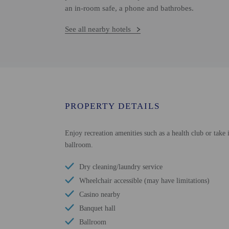
an in-room safe, a phone and bathrobes.
See all nearby hotels
PROPERTY DETAILS
Enjoy recreation amenities such as a health club or take 
ballroom.
Dry cleaning/laundry service
Wheelchair accessible (may have limitations)
Casino nearby
Banquet hall
Ballroom