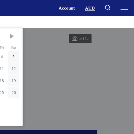
1/143
Fri
Sat
4
5
11
12
18
19
25
26