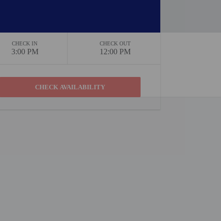
CHECK IN
CHECK OUT
3:00 PM
12:00 PM