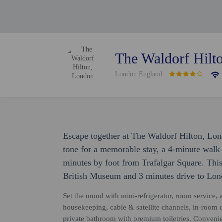
The Waldorf Hilt
London England
Escape together at The Waldorf Hilton, Lon
tone for a memorable stay, a 4-minute wal
minutes by foot from Trafalgar Square. This
British Museum and 3 minutes drive to Lo
Set the mood with mini-refrigerator, room service, a
housekeeping, cable & satellite channels, in-room 
private bathroom with premium toiletries. Convenie