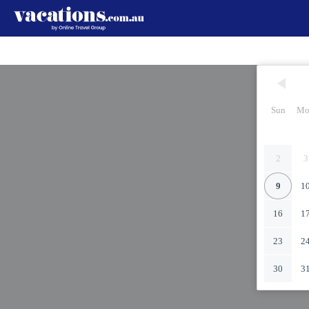
Sun
Mo
2
3
9
1
16
1
23
2
30
3