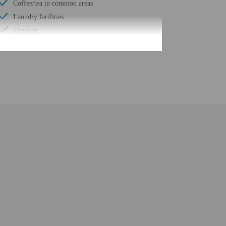
Coffee/tea in common areas
Laundry facilities
Elevator
Conference space
Fitness facilities
Terrace
ATM/banking
Conference space size (feet) - 9688
24-hour business center
Concierge services
Year Built - 1908
Total number of rooms - 298
Number of floors - 8