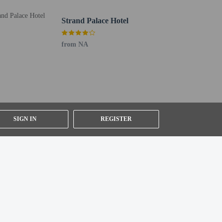
s check-in. Planning an event in London? This hotel has
Strand Palace Hotel
from NA
SIGN IN
REGISTER