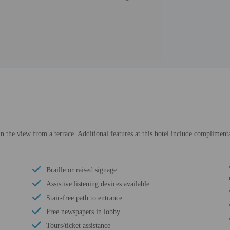
in the view from a terrace. Additional features at this hotel include complimenta
Braille or raised signage
Assistive listening devices available
Stair-free path to entrance
Free newspapers in lobby
Tours/ticket assistance