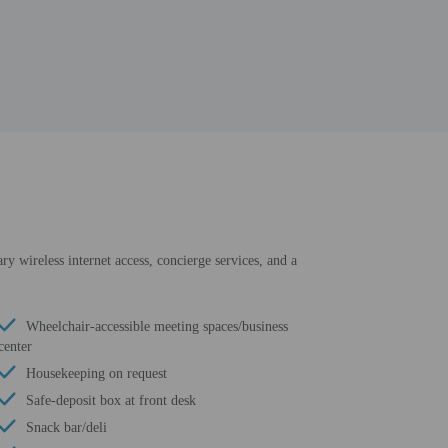
ry wireless internet access, concierge services, and a
Wheelchair-accessible meeting spaces/business
center
Housekeeping on request
Safe-deposit box at front desk
Snack bar/deli