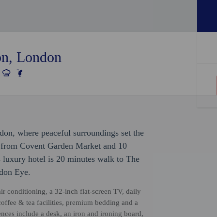
on, London
don, where peaceful surroundings set the
k from Covent Garden Market and 10
 luxury hotel is 20 minutes walk to The
ndon Eye.
ir conditioning, a 32-inch flat-screen TV, daily
coffee & tea facilities, premium bedding and a
nces include a desk, an iron and ironing board,