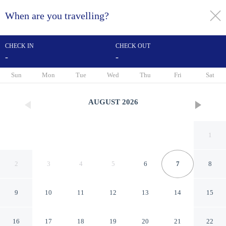
When are you travelling?
toggle
menu
CHECK IN
CHECK OUT
-
-
1/48
Sun
Mon
Tue
Wed
Thu
Fri
Sat
AUGUST
2026
1
2
3
4
5
6
7
8
9
10
11
12
13
14
15
Days Inn by Wyndham
16
17
18
19
20
21
22