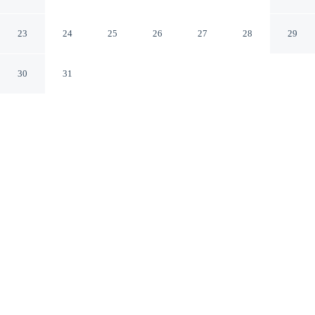
Willcox
Willcox Arizona
23
24
25
26
27
28
29
30
31
CHECK IN
CHECK OUT
3:00 PM
11:00 AM
This hotel has renovations that may affect your stay
read more
Settle into a relaxed stay at Days Inn by Wyndham
Willcox, with accommodation designed to suit a range of
travel styles, you'll be in the business district, within a 5-
minute drive of Walker Family Medicine and Post
Cemetery. This motel is 3 minutes drive to Schwertner
House and 3 minutes drive to Chiricahua Regional