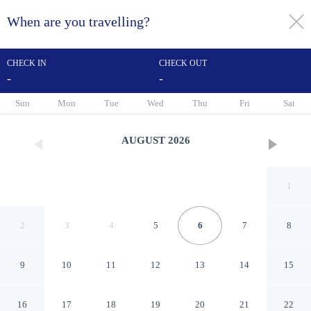
When are you travelling?
toggle
menu
CHECK IN
CHECK OUT
-
-
1/25
Sun
Mon
Tue
Wed
Thu
Fri
Sat
AUGUST
2026
1
2
3
4
5
6
7
8
9
10
11
12
13
14
15
Sonesta Select Newark
16
17
18
19
20
21
22