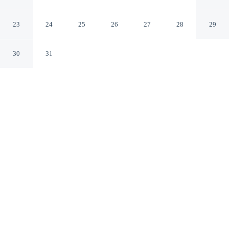
Christiana Mall
Newark Delaware
23
24
25
26
27
28
29
30
31
CHECK IN
CHECK OUT
3:00 PM
11:00 AM
Enjoy a flexible stay at Sonesta Select Newark
Christiana Mall, welcoming travellers seeking comfort
and convenience, you'll be in the business district, within
a 5-minute drive of Christiana Mall and Delaware Park
Racetrack and Slots. This hotel is 25 minutes drive to
University of Delaware and 60 minutes drive to
Longwood Gardens.