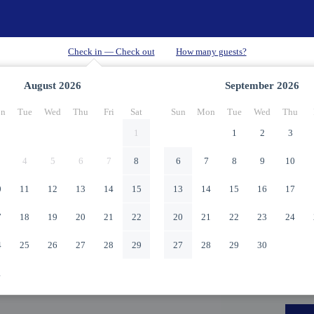
August
2026
September
2026
n
Tue
Wed
Thu
Fri
Sat
Sun
Mon
Tue
Wed
Thu
1
1
2
3
4
5
6
7
8
6
7
8
9
10
0
11
12
13
14
15
13
14
15
16
17
7
18
19
20
21
22
20
21
22
23
24
4
25
26
27
28
29
27
28
29
30
1