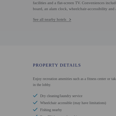
facilities and a flat-screen TV. Conveniences inclu
board, an alam clock, wheelchair-accessibility and
See all nearby hotels
PROPERTY DETAILS
Enjoy recreation amenities such as a fitness center or tak
in the lobby.
Dry cleaning/laundry service
Wheelchair accessible (may have limitations)
Fishing nearby