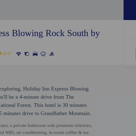
ess Blowing Rock South by
r exploring, Holiday Inn Express Blowing
'll be a 4-minute drive from The
ional Forest. This hotel is 30 minutes
65 minutes drive to Grandfather Mountain.
rator, a private bathroom with premium toiletries,
ed WiFi, air conditioning, in-room coffee & tea