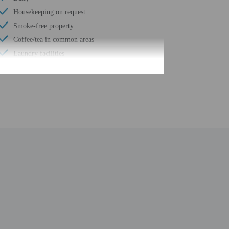
Housekeeping on request
Smoke-free property
Coffee/tea in common areas
Laundry facilities
Hiking/biking trails nearby
Free self parking
Elevator
Fitness facilities
Terrace
Computer station
Fence around pool
Total number of rooms - 118
Number of floors - 3