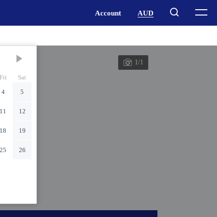
1/1
Fri
Sat
4
5
11
12
18
19
25
26