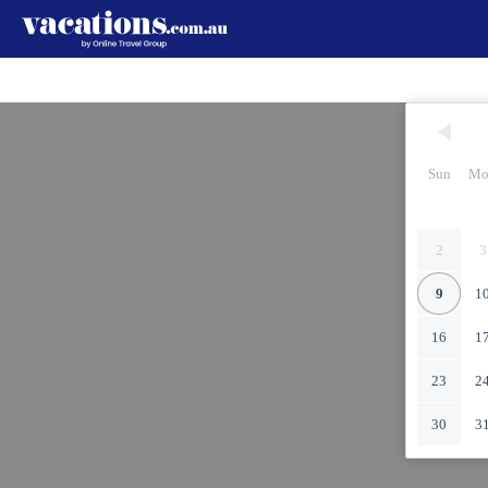
Sun
Mo
2
3
9
1
16
1
23
2
30
3