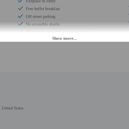
Fireplace in lobby
Free buffet breakfast
Off-street parking
No accessible shuttle
Wheelchair-accessible on-site restaurant
Luggage storage
Free breakfast
Visual alarms in hallways
Handrails in stairways
Ski equipment rental shops nearby
Business center
Ski lessons available nearby
24-hour front desk
 United States