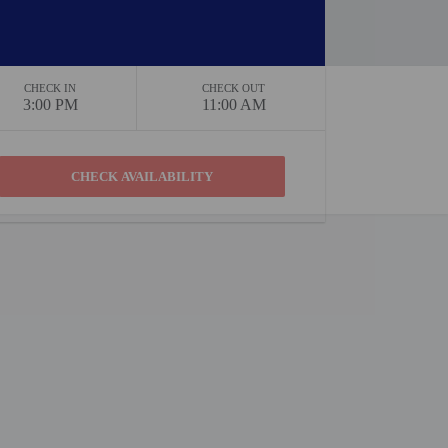
CHECK IN
CHECK OUT
3:00 PM
11:00 AM