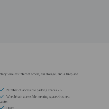
tary wireless internet access, ski storage, and a fireplace
Number of accessible parking spaces - 6
Wheelchair-accessible meeting spaces/business
center
Daily