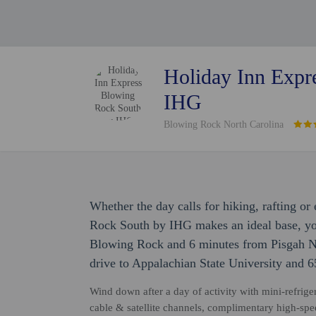
Holiday Inn Expr
IHG
Blowing Rock North Carolina
Whether the day calls for hiking, rafting o
Rock South by IHG makes an ideal base, you
Blowing Rock and 6 minutes from Pisgah Nat
drive to Appalachian State University and 
Wind down after a day of activity with mini-refrige
cable & satellite channels, complimentary high-spe