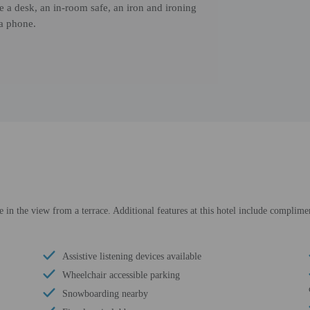
de a desk, an in-room safe, an iron and ironing
 a phone.
e in the view from a terrace. Additional features at this hotel include complimen
Assistive listening devices available
Wheelchair accessible parking
Snowboarding nearby