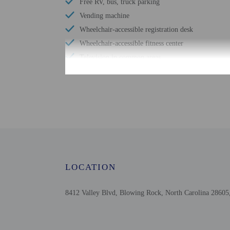
Free RV, bus, truck parking
Vending machine
Wheelchair-accessible registration desk
Wheelchair-accessible fitness center
Television in common areas
Wheelchair-accessible pool
Free WiFi
Wheelchair-accessible public washroom
Downhill skiing nearby
Cross-country skiing nearby
Well-lit path to entrance
Braille or raised signage
LOCATION
Ski storage
8412 Valley Blvd, Blowing Rock, North Carolina 28605,