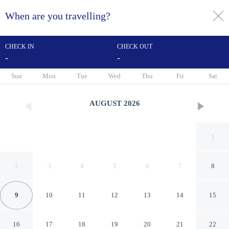
When are you travelling?
toggle
menu
CHECK IN
CHECK OUT
-
-
1/27
Sun
Mon
Tue
Wed
Thu
Fri
Sat
AUGUST
2026
1
2
3
4
5
6
7
8
9
10
11
12
13
14
15
Four Points by Sheraton
16
17
18
19
20
21
22