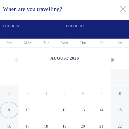
When are you travelling?
toggle
menu
CHECK IN
CHECK OUT
-
-
1/59
Sun
Mon
Tue
Wed
Thu
Fri
Sat
AUGUST
2026
1
2
3
4
5
6
7
8
9
10
11
12
13
14
15
Hilton Concord
16
17
18
19
20
21
22