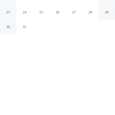
Concord California
23
24
25
26
27
28
29
30
31
CHECK IN
CHECK OUT
3:00 PM
12:00 PM
Settle into a relaxed stay at Hilton Concord, with
accommodation designed to suit a range of travel styles,
Hilton Concord is in the business district, within a 15-
minute walk of The Veranda and Six Flags Hurricane
Harbor Concord. This hotel is 25 minutes walk to
Sunvalley Shopping Center and 4 minutes drive to Todos
Santos Plaza.
Enjoy a private bathroom with premium toiletries, Egyptian-cotton