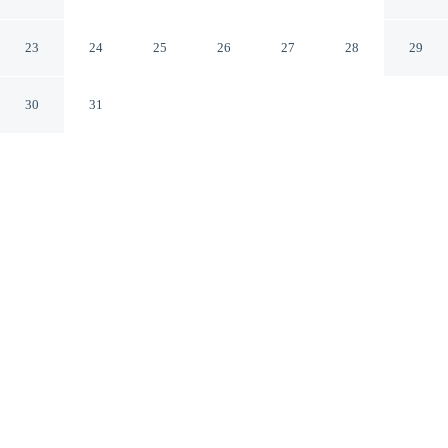
Forest
Forest Mississippi
23
24
25
26
27
28
29
30
31
CHECK IN
CHECK OUT
2:00 PM
11:00 AM
Settle into a relaxed stay at Econo Lodge Inn & Suites
Forest, with accommodation designed to suit a range of
travel styles, steps from Bienville National Forest and a
2-minute drive from Bienville Pines Scenic Area. This
hotel is 5 minutes drive to Forest City Coliseum and 6
minutes drive to Forest City Hall.
Enjoy complimentary high-speed WiFi, a private bathroom with