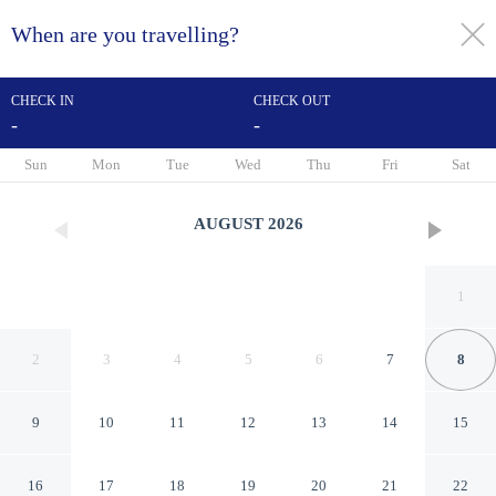
When are you travelling?
toggle
menu
CHECK IN
CHECK OUT
-
-
1/20
Sun
Mon
Tue
Wed
Thu
Fri
Sat
AUGUST
2026
1
2
3
4
5
6
7
8
9
10
11
12
13
14
15
Econo Lodge Inn & Suites
16
17
18
19
20
21
22