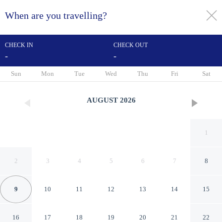
When are you travelling?
toggle
menu
CHECK IN
CHECK OUT
-
-
1/57
Sun
Mon
Tue
Wed
Thu
Fri
Sat
AUGUST
2026
1
2
3
4
5
6
7
8
9
10
11
12
13
14
15
Baymont by Wyndham
16
17
18
19
20
21
22