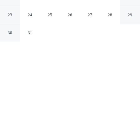
Tuscola
Tuscola Illinois
23
24
25
26
27
28
29
30
31
CHECK IN
CHECK OUT
3:00 PM
11:00 AM
Settle into a relaxed stay at Baymont by Wyndham
Tuscola, with accommodation designed to suit a range of
travel styles, you'll be within a 10-minute drive of
Ironhorse Golf Club and Kelly Moore Memorial Park.
This motel is 80 minutes drive to University of Illinois at
Urbana-Champaign and 85 minutes drive to State Farm
Center.