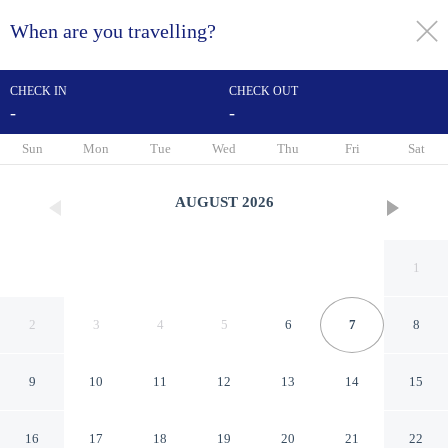
When are you travelling?
toggle
menu
CHECK IN
CHECK OUT
-
-
1/32
Sun
Mon
Tue
Wed
Thu
Fri
Sat
AUGUST
2026
1
2
3
4
5
6
7
8
9
10
11
12
13
14
15
Days Inn by Wyndham Jellico
16
17
18
19
20
21
22