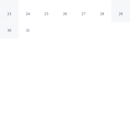
Golf Resort Palm Springs
Cathedral City California
23
24
25
26
27
28
29
30
31
CHECK IN
CHECK OUT
4:00 PM
12:00 PM
Experience the best of the city from DoubleTree by
Hilton Hotel Golf Resort Palm Springs, close to the
places you'll want to explore, a 4-minute drive from
Palm Springs Air Museum and 7 minutes from Big
League Dreams Sports Park. This golf resort is 15
minutes drive to Palm Springs Convention Center and 20
minutes drive to Agua Caliente Casino.