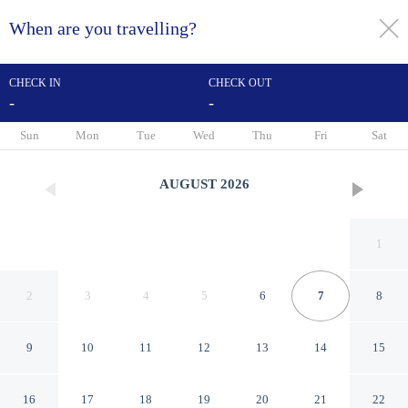
When are you travelling?
toggle
menu
CHECK IN
CHECK OUT
-
-
1/94
Sun
Mon
Tue
Wed
Thu
Fri
Sat
AUGUST
2026
1
2
3
4
5
6
7
8
9
10
11
12
13
14
15
DoubleTree by Hilton Hotel
16
17
18
19
20
21
22