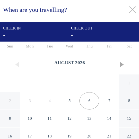
When are you travelling?
toggle
menu
CHECK IN
CHECK OUT
-
-
1/45
Sun
Mon
Tue
Wed
Thu
Fri
Sat
AUGUST
2026
1
2
3
4
5
6
7
8
9
10
11
12
13
14
15
B&B Hotel Lille Roubaix
16
17
18
19
20
21
22