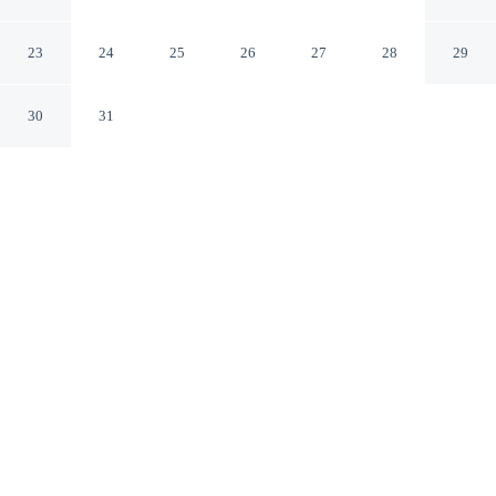
Centre Grand-Place
Roubaix Nord
23
24
25
26
27
28
29
30
31
CHECK IN
CHECK OUT
2:00 PM
12:00 PM
Settle into a relaxed stay at B&B Hotel Lille Roubaix
Centre Grand-Place, with accommodation designed to
suit a range of travel styles, a 2-minute drive from André
Diligent Museum of Art and Industry and 12 minutes
from Lille Grand Palais. This hotel is 25 minutes drive to
Pierre Mauroy Stadium and 25 minutes drive to Lille
Grand Square.