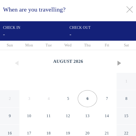
When are you travelling?
toggle
menu
CHECK IN
CHECK OUT
-
-
1/57
Sun
Mon
Tue
Wed
Thu
Fri
Sat
AUGUST
2026
1
2
3
4
5
6
7
8
9
10
11
12
13
14
15
ibis Caen Centre
16
17
18
19
20
21
22